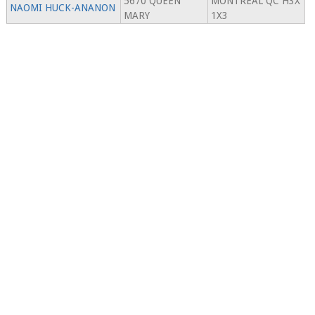
5670 QUEEN
MONTREAL QC H3X
NAOMI HUCK-ANANON
MARY
1X3