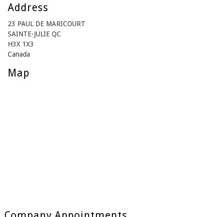
Address
23 PAUL DE MARICOURT
SAINTE-JULIE QC
H3X 1X3
Canada
Map
Company Appointments