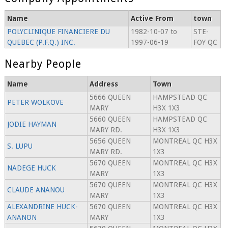
Name
Active From
town
POLYCLINIQUE FINANCIERE DU
1982-10-07 to
STE-
QUEBEC (P.F.Q.) INC.
1997-06-19
FOY QC
Nearby People
Name
Address
Town
5666 QUEEN
HAMPSTEAD QC
PETER WOLKOVE
MARY
H3X 1X3
5660 QUEEN
HAMPSTEAD QC
JODIE HAYMAN
MARY RD.
H3X 1X3
5656 QUEEN
MONTREAL QC H3X
S. LUPU
MARY RD.
1X3
5670 QUEEN
MONTREAL QC H3X
NADEGE HUCK
MARY
1X3
5670 QUEEN
MONTREAL QC H3X
CLAUDE ANANOU
MARY
1X3
ALEXANDRINE HUCK-
5670 QUEEN
MONTREAL QC H3X
ANANON
MARY
1X3