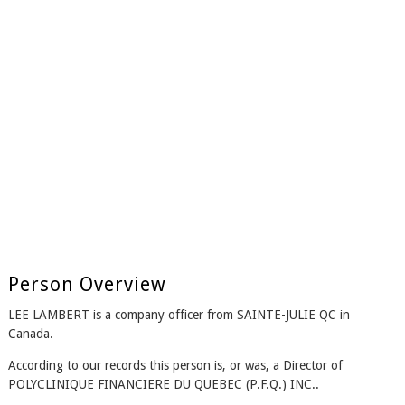
Person Overview
LEE LAMBERT is a company officer from SAINTE-JULIE QC in
Canada.
According to our records this person is, or was, a Director of
POLYCLINIQUE FINANCIERE DU QUEBEC (P.F.Q.) INC..