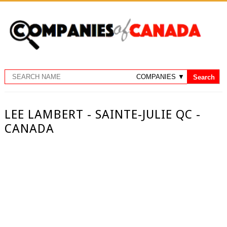
LEE LAMBERT - SAINTE-JULIE QC -
CANADA