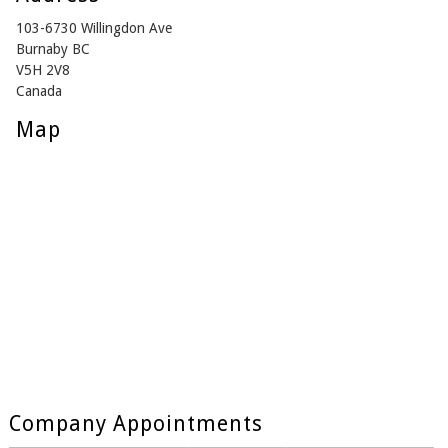
103-6730 Willingdon Ave
Burnaby BC
V5H 2V8
Canada
Map
Company Appointments