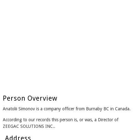
Person Overview
Anatolii Simonov is a company officer from Burnaby BC in Canada.
According to our records this person is, or was, a Director of
ZEEGAC SOLUTIONS INC..
Address