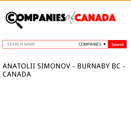
ANATOLII SIMONOV - BURNABY BC -
CANADA