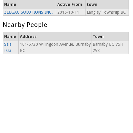
Name
Active From
town
ZEEGAC SOLUTIONS INC.
2015-10-11
Langley Township BC
Nearby People
Name
Address
Town
Sala
101-6730 Willingdon Avenue, Burnaby
Barnaby BC V5H
Issa
BC
2V8