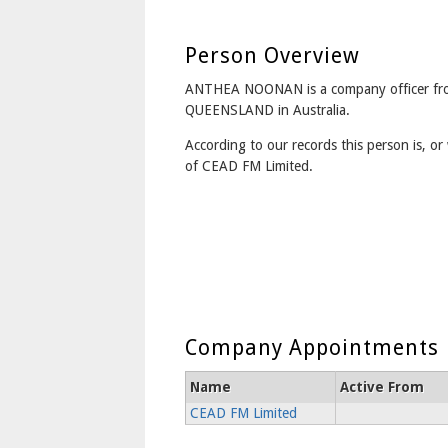
Person Overview
ANTHEA NOONAN is a company officer fr
QUEENSLAND in Australia.
According to our records this person is, or 
of CEAD FM Limited.
Company Appointments
Name
Active From
CEAD FM Limited