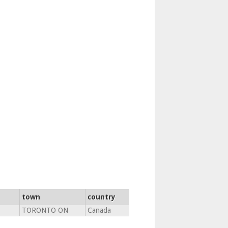
town
country
TORONTO ON
Canada