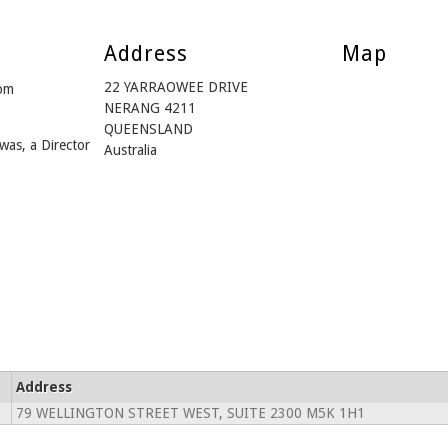
Address
Map
22 YARRAOWEE DRIVE
om
NERANG 4211
QUEENSLAND
was, a Director
Australia
Address
79 WELLINGTON STREET WEST, SUITE 2300 M5K 1H1