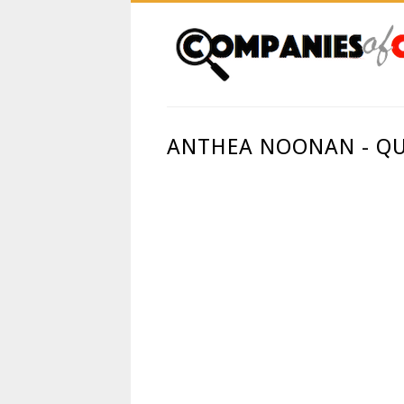
ANTHEA NOONAN - QU