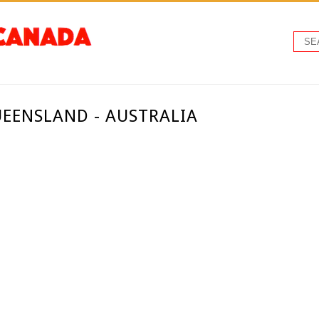
EENSLAND - AUSTRALIA