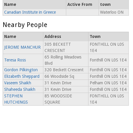
Name
Active From
town
Canadian Institute in Greece
Waterloo ON
Nearby People
Name
Address
Town
305 BECKETT
FONTHILL ON L0S
JEROME MANCHUR
CRESCENT
1E4
65 Rolling Meadows
Teresa Ross
Fonthill ON L0S 1E4
Blvd
Gordon Pilkington
320 Beckett Crescent
Fonthill ON L0S 1E4
Elizabeth Sheppard
66 Woodside Sq
Fonthill ON L0S 1E4
Vaseem Shaikh
31 Kevin Drive
Pelham ON L0S 1E4
Shaheeda Shaikh
31 Kevin Drive
Fonthill ON L0S 1E4
STEPHEN
85 WOODSIDE
FONTHILL ON L0S
HUTCHINGS
SQUARE
1E4