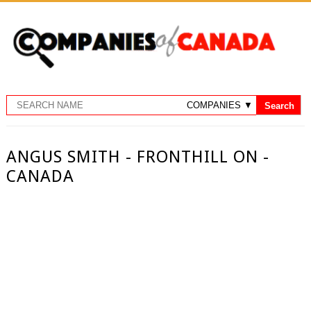
ANGUS SMITH - FRONTHILL ON -
CANADA