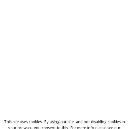
This site uses cookies. By using our site, and not disabling cookies in
your browser, you consent to this. For more info please see our