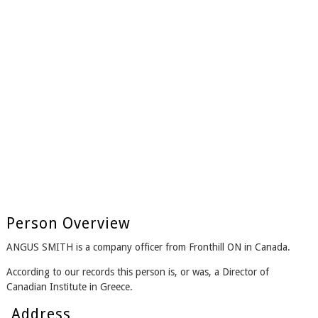
Person Overview
ANGUS SMITH is a company officer from Fronthill ON in Canada.
According to our records this person is, or was, a Director of
Canadian Institute in Greece.
Address