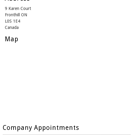
9 Karen Court
Fronthill ON
L0S 1E4
Canada
Map
Company Appointments