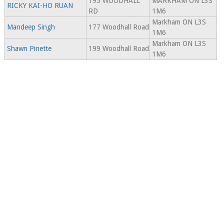
195 WOODHALL
MARKHAM ON L3S
RICKY KAI-HO RUAN
RD
1M6
Markham ON L3S
Mandeep Singh
177 Woodhall Road
1M6
Markham ON L3S
Shawn Pinette
199 Woodhall Road
1M6