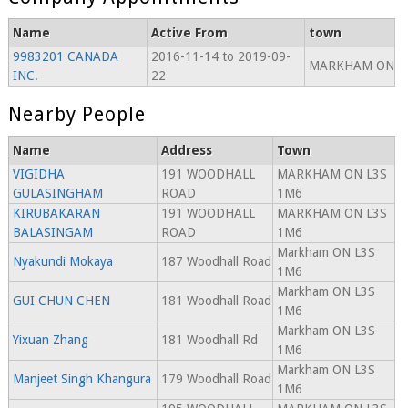
Name
Active From
town
9983201 CANADA
2016-11-14 to 2019-09-
MARKHAM ON
INC.
22
Nearby People
Name
Address
Town
VIGIDHA
191 WOODHALL
MARKHAM ON L3S
GULASINGHAM
ROAD
1M6
KIRUBAKARAN
191 WOODHALL
MARKHAM ON L3S
BALASINGAM
ROAD
1M6
Markham ON L3S
Nyakundi Mokaya
187 Woodhall Road
1M6
Markham ON L3S
GUI CHUN CHEN
181 Woodhall Road
1M6
Markham ON L3S
Yixuan Zhang
181 Woodhall Rd
1M6
Markham ON L3S
Manjeet Singh Khangura
179 Woodhall Road
1M6