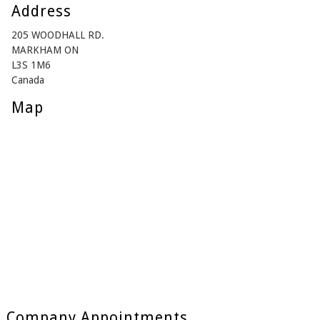
Address
205 WOODHALL RD.
MARKHAM ON
L3S 1M6
Canada
Map
Company Appointments