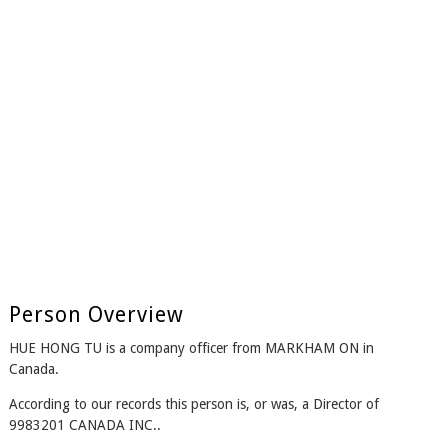
Person Overview
HUE HONG TU is a company officer from MARKHAM ON in
Canada.
According to our records this person is, or was, a Director of
9983201 CANADA INC..