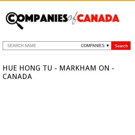
HUE HONG TU - MARKHAM ON -
CANADA