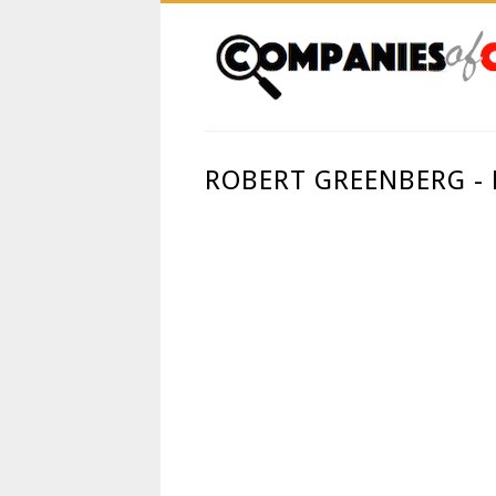
ROBERT GREENBERG -