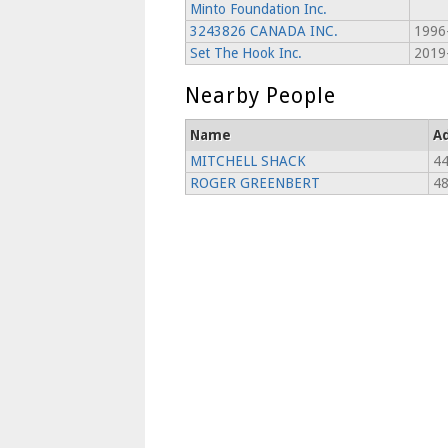
Minto Foundation Inc.
3243826 CANADA INC.
1996
Set The Hook Inc.
2019
Nearby People
Name
A
MITCHELL SHACK
4
ROGER GREENBERT
4