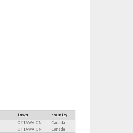
town
country
OTTAWA ON
Canada
OTTAWA ON
Canada