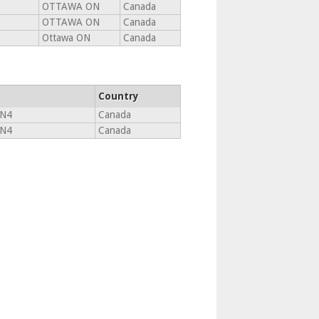
OTTAWA ON
Canada
OTTAWA ON
Canada
Ottawa ON
Canada
Country
5N4
Canada
5N4
Canada