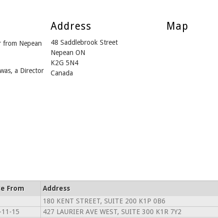
Address
Map
48 Saddlebrook Street
r from Nepean
Nepean ON
K2G 5N4
was, a Director
Canada
ve From
Address
180 KENT STREET, SUITE 200 K1P 0B6
-11-15
427 LAURIER AVE WEST, SUITE 300 K1R 7Y2