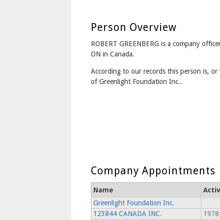
Person Overview
ROBERT GREENBERG is a company office
ON in Canada.
According to our records this person is, or 
of Greenlight Foundation Inc..
Company Appointments
Name
Acti
Greenlight Foundation Inc.
123844 CANADA INC.
1978