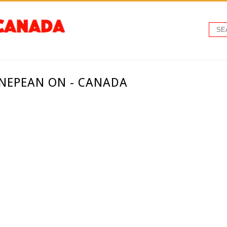
 NEPEAN ON - CANADA