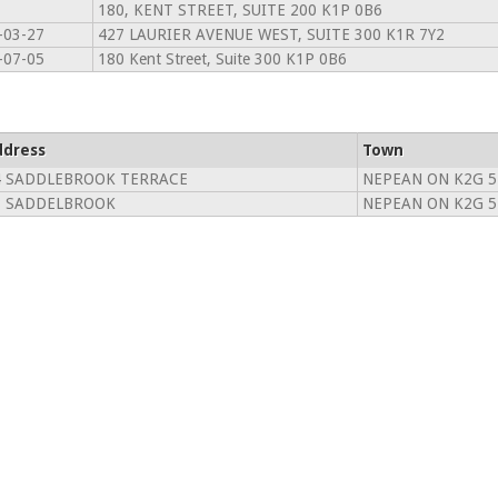
180, KENT STREET, SUITE 200 K1P 0B6
-03-27
427 LAURIER AVENUE WEST, SUITE 300 K1R 7Y2
-07-05
180 Kent Street, Suite 300 K1P 0B6
ddress
Town
4 SADDLEBROOK TERRACE
NEPEAN ON K2G 
8 SADDELBROOK
NEPEAN ON K2G 