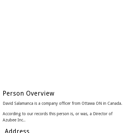
Person Overview
David Salamanca is a company officer from Ottawa ON in Canada.
According to our records this person is, or was, a Director of
Azubee Inc..
Address