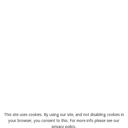
This site uses cookies. By using our site, and not disabling cookies in
your browser, you consent to this. For more info please see our
privacy policy.