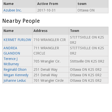
Name
Active From
town
Azubee Inc.
2017-10-31
Ottawa ON
Nearby People
Name
Address
Town
STITTSVILLE ON K2S
KERMIT FURLOW
710 WRANGLER CIR
0R2
ANDREA
711 WRANGLER
STITTSVILLE ON K2S
GLANDON
CIRCLE
0R2
Terence J
705 Wrangler Cir.
Stittsville ON K2S 0R2
McBurney
Reginald Olson
251 Denali Way
Ottawa ON K2S 0R2
Megan Kennedy
251 Denali Way
Ottawa ON K2S 0R2
Johanne Leduc
701 Wrangler Circle
Ottawa ON K2S 0R2