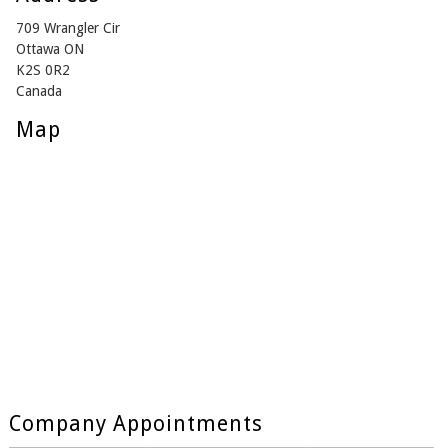
709 Wrangler Cir
Ottawa ON
K2S 0R2
Canada
Map
Company Appointments