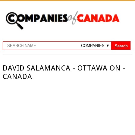
DAVID SALAMANCA - OTTAWA ON -
CANADA