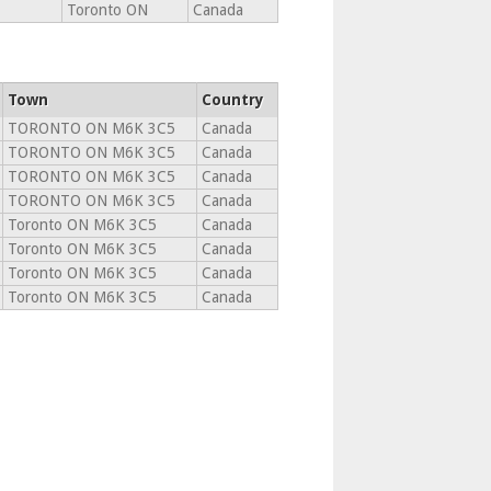
Toronto ON
Canada
Town
Country
TORONTO ON M6K 3C5
Canada
TORONTO ON M6K 3C5
Canada
TORONTO ON M6K 3C5
Canada
TORONTO ON M6K 3C5
Canada
Toronto ON M6K 3C5
Canada
Toronto ON M6K 3C5
Canada
Toronto ON M6K 3C5
Canada
Toronto ON M6K 3C5
Canada