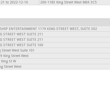
-21 to 2022-12-16
200-1183 King Street West M6K 3C5
 SHIP ENTERTAINMENT 1179 KING STREET WEST, SUITE 302
G STREET WEST SUITE 211
G STREET WEST SUITE 211
G STREET WEST SUITE 100
 Street West Suite 101
 King Street West
 King St W
g Street West