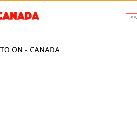
NTO ON - CANADA