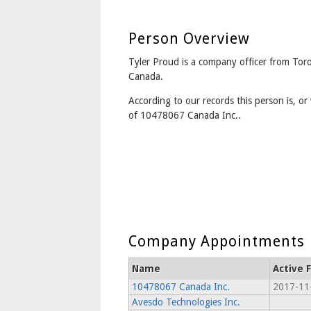
Person Overview
Tyler Proud is a company officer from Tor
Canada.
According to our records this person is, or 
of 10478067 Canada Inc..
Company Appointments
Name
Active 
10478067 Canada Inc.
2017-11
Avesdo Technologies Inc.