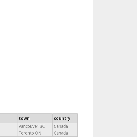
town
country
Vancouver BC
Canada
Toronto ON
Canada