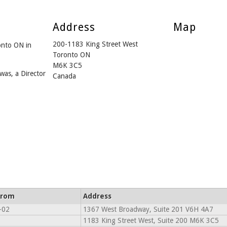
Address
Map
200-1183 King Street West
onto ON in
Toronto ON
M6K 3C5
was, a Director
Canada
From
Address
-02
1367 West Broadway, Suite 201 V6H 4A7
1183 King Street West, Suite 200 M6K 3C5