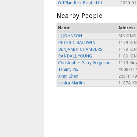
OffPlan Real Estate Ltd.
2020-01
Nearby People
Name
Address
J.J JOHNSON
SINKING
PETER C BALDWIN
1179 KIN
BENJAMIN CHAMBERS
1179 KIN
RANDALL YOUNG
1183 KIN
Christopher Garry Ferguson
1179 King
Tammy Yiu
#008-1179
Xinni Chen
205-1179
Jessica Martins
1187A Kin