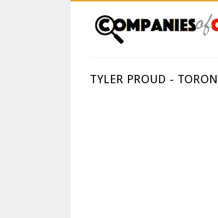
TYLER PROUD - TORO