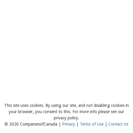
This site uses cookies. By using our site, and not disabling cookies in
your browser, you consent to this. For more info please see our
privacy policy.
© 2026 CompaniesofCanada |
Privacy
|
Terms of Use
|
Contact Us