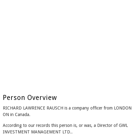
Person Overview
RICHARD LAWRENCE RAUSCH is a company officer from LONDON
ON in Canada.
According to our records this person is, or was, a Director of GWL
INVESTMENT MANAGEMENT LTD..