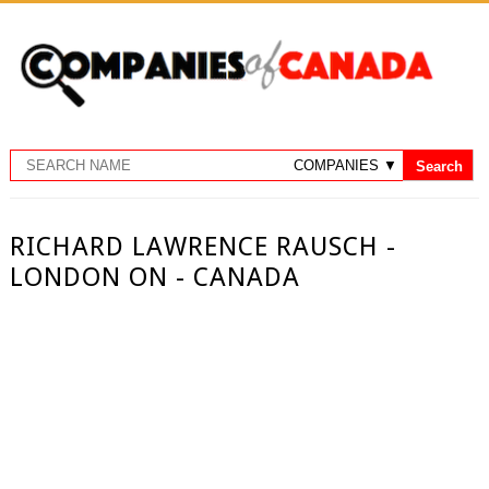
RICHARD LAWRENCE RAUSCH -
LONDON ON - CANADA