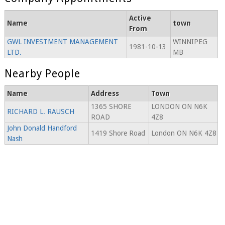
Active
Name
town
From
GWL INVESTMENT MANAGEMENT
WINNIPEG
1981-10-13
LTD.
MB
Nearby People
Name
Address
Town
1365 SHORE
LONDON ON N6K
RICHARD L. RAUSCH
ROAD
4Z8
John Donald Handford
1419 Shore Road
London ON N6K 4Z8
Nash