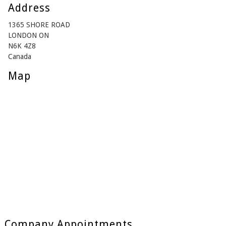
Address
1365 SHORE ROAD
LONDON ON
N6K 4Z8
Canada
Map
Company Appointments