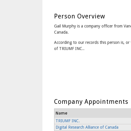
Person Overview
Gail Murphy is a company officer from Van
Canada.
According to our records this person is, or 
of TRIUMF INC..
Company Appointments
Name
TRIUMF INC.
Digital Research Alliance of Canada