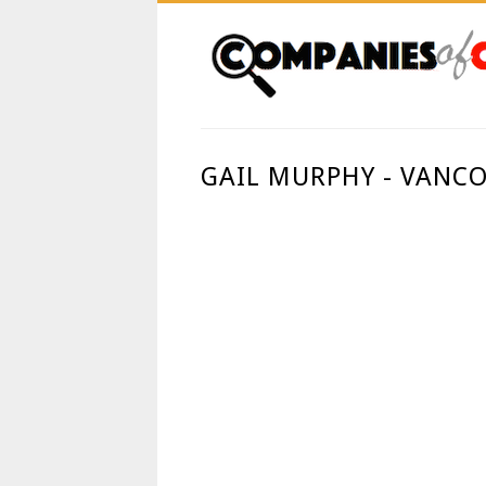
GAIL MURPHY - VANCO