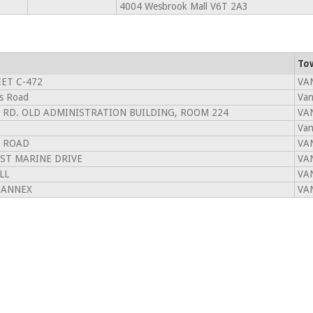
4004 Wesbrook Mall V6T 2A3
To
ET C-472
VA
s Road
Van
 RD. OLD ADMINISTRATION BUILDING, ROOM 224
VA
Van
 ROAD
VA
ST MARINE DRIVE
VA
LL
VA
 ANNEX
VA