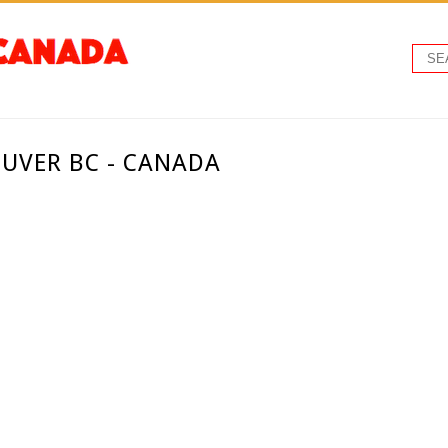
UVER BC - CANADA