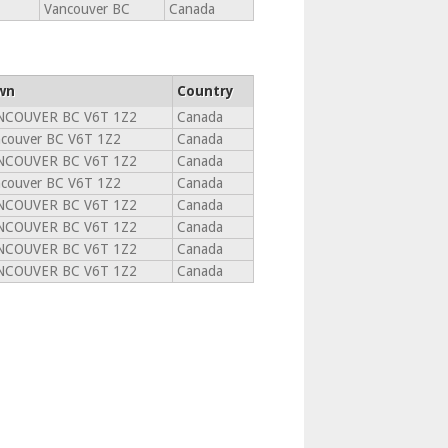
Vancouver BC
Canada
wn
Country
NCOUVER BC V6T 1Z2
Canada
couver BC V6T 1Z2
Canada
NCOUVER BC V6T 1Z2
Canada
couver BC V6T 1Z2
Canada
NCOUVER BC V6T 1Z2
Canada
NCOUVER BC V6T 1Z2
Canada
NCOUVER BC V6T 1Z2
Canada
NCOUVER BC V6T 1Z2
Canada