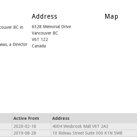
Address
Map
6328 Memorial Drive
couver BC in
Vancouver BC
V6T 1Z2
was, a Director
Canada
Active From
Address
2020-02-18
4004 Wesbrook Mall V6T 2A3
2019-08-28
10 Rideau Street Suite 300 K1N 5W8