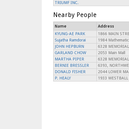
TRIUMF INC.
Nearby People
Name
Address
KYUNG-AE PARK
1866 MAIN STRE
Sujatha Ramdorai
1984 Mathematic
JOHN HEPBURN
6328 MEMORIAL
GARLAND CHOW
2053 Main Mall
MARTHA PIPER
6328 MEMORIAL
BERNIE BRESSLER
6393, NORTHWE
DONALD FISHER
2044 LOWER MA
P. HEALY
1933 WESTBALL