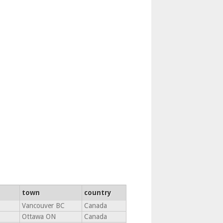
town
country
Vancouver BC
Canada
Ottawa ON
Canada