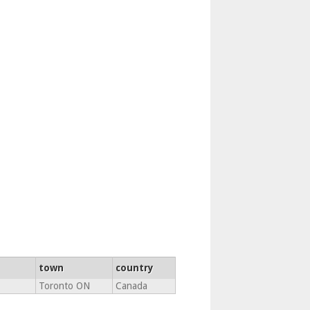
town
country
Toronto ON
Canada