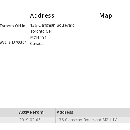
Address
Map
136 Clansman Boulevard
 Toronto ON in
Toronto ON
M2H 1Y1
was, a Director
Canada
Active From
Address
2019-02-05
136 Clansman Boulevard M2H 1Y1