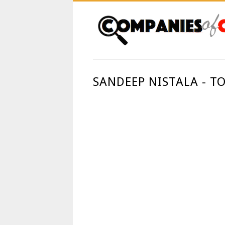
SANDEEP NISTALA - T