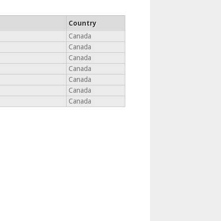
Country
Canada
Canada
Canada
Canada
Canada
Canada
Canada