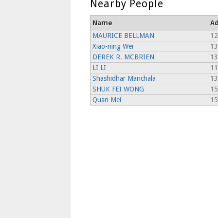
Nearby People
Name
Ad
MAURICE BELLMAN
12
Xiao-ning Wei
13
DEREK R. MCBRIEN
13
LI LI
11
Shashidhar Manchala
13
SHUK FEI WONG
15
Quan Mei
15