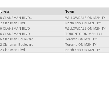
dress
Town
8 CLANSMAN BLVD.,
WILLOWDALE ON M2H 1Y1
2 Clansman Blvd
North York ON M2H 1Y1
6 CLANSMAN BLVD
WILLOWDALE ON M2H 1Y1
6 CLANSMAN BLVD
TORONTO ON M2H 1Y1
6 Clansman Boulevard
Toronto ON M2H 1Y1
2 Clansman Boulevard
Toronto ON M2H 1Y1
2 Clansman Blvd
North York ON M2H 1Y1