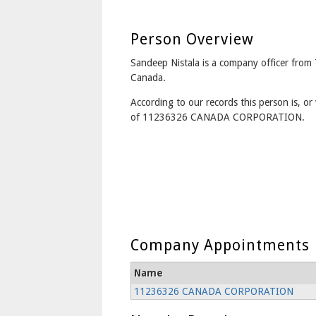
Person Overview
Sandeep Nistala is a company officer from
Canada.
According to our records this person is, or 
of 11236326 CANADA CORPORATION.
Company Appointments
Name
11236326 CANADA CORPORATION