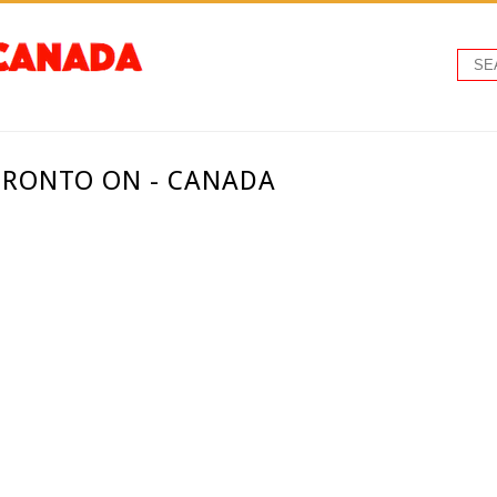
ORONTO ON - CANADA