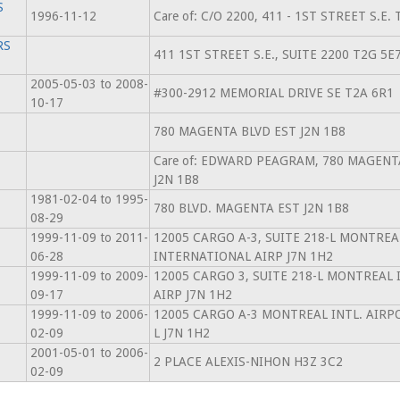
S
1996-11-12
Care of: C/O 2200, 411 - 1ST STREET S.E.
RS
411 1ST STREET S.E., SUITE 2200 T2G 5E
2005-05-03 to 2008-
#300-2912 MEMORIAL DRIVE SE T2A 6R1
10-17
780 MAGENTA BLVD EST J2N 1B8
Care of: EDWARD PEAGRAM, 780 MAGENT
J2N 1B8
1981-02-04 to 1995-
780 BLVD. MAGENTA EST J2N 1B8
08-29
1999-11-09 to 2011-
12005 CARGO A-3, SUITE 218-L MONTREA
06-28
INTERNATIONAL AIRP J7N 1H2
1999-11-09 to 2009-
12005 CARGO 3, SUITE 218-L MONTREAL
09-17
AIRP J7N 1H2
1999-11-09 to 2006-
12005 CARGO A-3 MONTREAL INTL. AIRPO
02-09
L J7N 1H2
2001-05-01 to 2006-
2 PLACE ALEXIS-NIHON H3Z 3C2
02-09