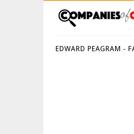
EDWARD PEAGRAM - F