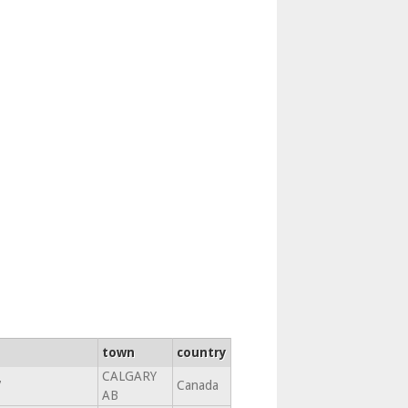
town
country
CALGARY
7
Canada
AB