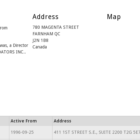
Address
Map
780 MAGENTA STREET
from
FARNHAM QC
J2N 1B8
was, a Director
Canada
ATORS INC..
Active From
Address
1996-09-25
411 1ST STREET S.E., SUITE 2200 T2G 5E