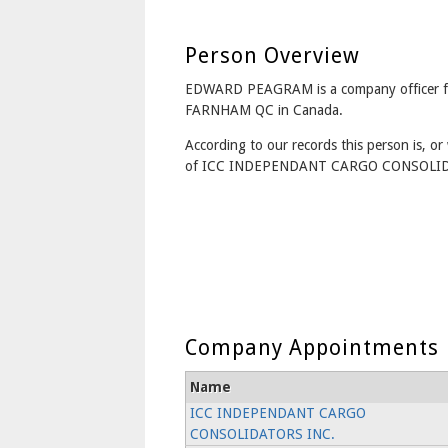
Person Overview
EDWARD PEAGRAM is a company officer 
FARNHAM QC in Canada.
According to our records this person is, or 
of ICC INDEPENDANT CARGO CONSOLID
Company Appointments
Name
ICC INDEPENDANT CARGO
CONSOLIDATORS INC.