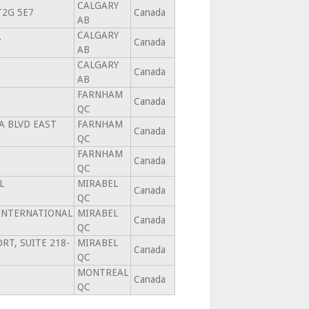
CALGARY
 T2G 5E7
Canada
AB
CALGARY
7
Canada
AB
CALGARY
Canada
AB
FARNHAM
Canada
QC
A BLVD EAST
FARNHAM
Canada
QC
FARNHAM
Canada
QC
L
MIRABEL
Canada
QC
 INTERNATIONAL
MIRABEL
Canada
QC
RT, SUITE 218-
MIRABEL
Canada
QC
MONTREAL
Canada
QC