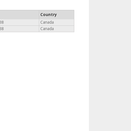
Country
B8
Canada
B8
Canada