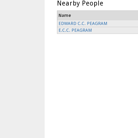
Nearby People
Name
EDWARD C.C. PEAGRAM
E.C.C. PEAGRAM