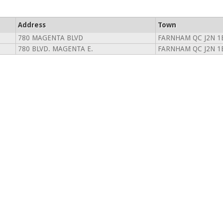
Address
Town
780 MAGENTA BLVD
FARNHAM QC J2N 1
780 BLVD. MAGENTA E.
FARNHAM QC J2N 1