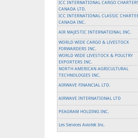
ICC INTERNATIONAL CARGO CHARTER
CANADA LTD.
ICC INTERNATIONAL CLASSIC CHARTE
CANADA INC.
AIR MAJESTIC INTERNATIONAL INC.
WORLD WIDE CARGO & LIVESTOCK
FORWARDERS INC.
WORLD WIDE LIVESTOCK & POULTRY
EXPORTERS INC.
NORTH AMERICAN AGRICULTURAL
TECHNOLOGIES INC.
AIRWAVE FINANCIAL LTD.
AIRWAVE INTERNATIONAL LTD
PEAGRAM HOLDING INC.
Les Services Aviotek Inc.