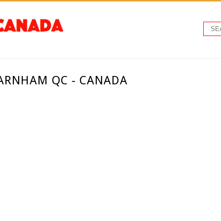
ARNHAM QC - CANADA