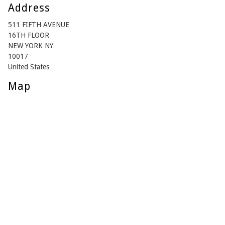
Address
511 FIFTH AVENUE
16TH FLOOR
NEW YORK NY
10017
United States
Map