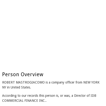
Person Overview
ROBERT MASTROGIACOMO is a company officer from NEW YORK
NY in United States.
According to our records this person is, or was, a Director of IDB
COMMERCIAL FINANCE INC..