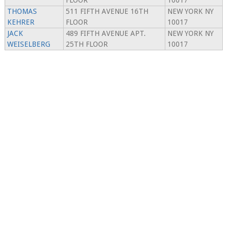
FLOOR
10017
THOMAS
511 FIFTH AVENUE 16TH
NEW YORK NY
KEHRER
FLOOR
10017
JACK
489 FIFTH AVENUE APT.
NEW YORK NY
WEISELBERG
25TH FLOOR
10017