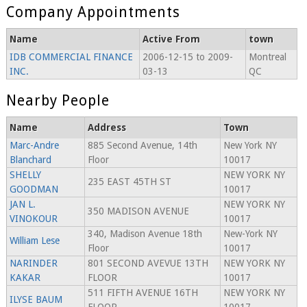
Company Appointments
Name
Active From
town
IDB COMMERCIAL FINANCE
2006-12-15 to 2009-
Montreal
INC.
03-13
QC
Nearby People
Name
Address
Town
Marc-Andre
885 Second Avenue, 14th
New York NY
Blanchard
Floor
10017
SHELLY
NEW YORK NY
235 EAST 45TH ST
GOODMAN
10017
JAN L.
NEW YORK NY
350 MADISON AVENUE
VINOKOUR
10017
340, Madison Avenue 18th
New-York NY
William Lese
Floor
10017
NARINDER
801 SECOND AVEVUE 13TH
NEW YORK NY
KAKAR
FLOOR
10017
511 FIFTH AVENUE 16TH
NEW YORK NY
ILYSE BAUM