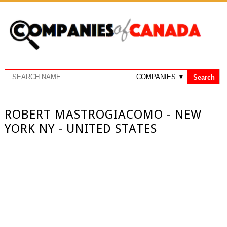
ROBERT MASTROGIACOMO - NEW
YORK NY - UNITED STATES