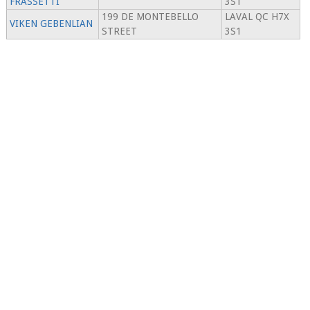
FRASSETTI
3S1
199 DE MONTEBELLO
LAVAL QC H7X
VIKEN GEBENLIAN
STREET
3S1