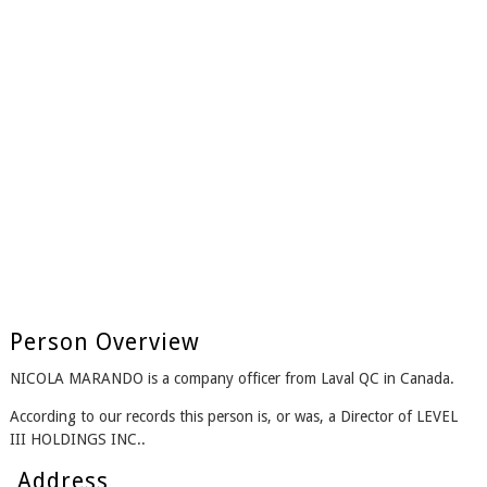
Person Overview
NICOLA MARANDO is a company officer from Laval QC in Canada.
According to our records this person is, or was, a Director of LEVEL
III HOLDINGS INC..
Address