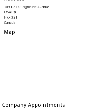
309 De La Seigneurie Avenue
Laval QC
H7X 3S1
Canada
Map
Company Appointments