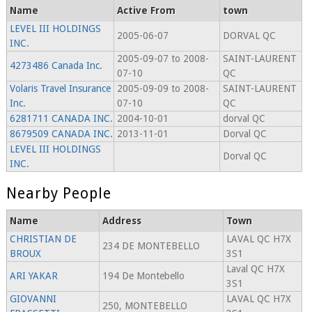
Name
Active From
town
LEVEL III HOLDINGS
2005-06-07
DORVAL QC
INC.
2005-09-07 to 2008-
SAINT-LAURENT
4273486 Canada Inc.
07-10
QC
Volaris Travel Insurance
2005-09-09 to 2008-
SAINT-LAURENT
Inc.
07-10
QC
6281711 CANADA INC.
2004-10-01
dorval QC
8679509 CANADA INC.
2013-11-01
Dorval QC
LEVEL III HOLDINGS
Dorval QC
INC.
Nearby People
Name
Address
Town
CHRISTIAN DE
LAVAL QC H7X
234 DE MONTEBELLO
BROUX
3S1
Laval QC H7X
ARI YAKAR
194 De Montebello
3S1
GIOVANNI
LAVAL QC H7X
250, MONTEBELLO