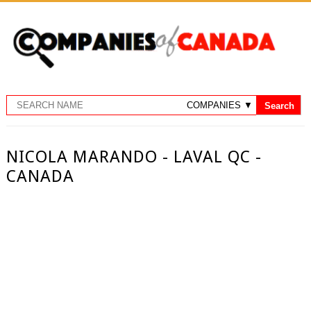
NICOLA MARANDO - LAVAL QC -
CANADA