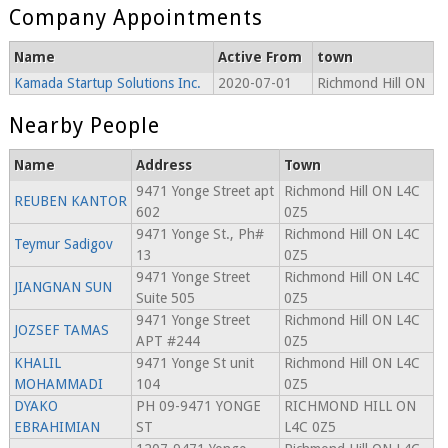
Company Appointments
Name
Active From
town
Kamada Startup Solutions Inc.
2020-07-01
Richmond Hill ON
Nearby People
Name
Address
Town
9471 Yonge Street apt
Richmond Hill ON L4C
REUBEN KANTOR
602
0Z5
9471 Yonge St., Ph#
Richmond Hill ON L4C
Teymur Sadigov
13
0Z5
9471 Yonge Street
Richmond Hill ON L4C
JIANGNAN SUN
Suite 505
0Z5
9471 Yonge Street
Richmond Hill ON L4C
JOZSEF TAMAS
APT #244
0Z5
KHALIL
9471 Yonge St unit
Richmond Hill ON L4C
MOHAMMADI
104
0Z5
DYAKO
PH 09-9471 YONGE
RICHMOND HILL ON
EBRAHIMIAN
ST
L4C 0Z5