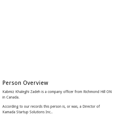
Person Overview
Kabmiz Khaleghi Zadeh is a company officer from Richmond Hill ON
in Canada.
According to our records this person is, or was, a Director of
Kamada Startup Solutions Inc..