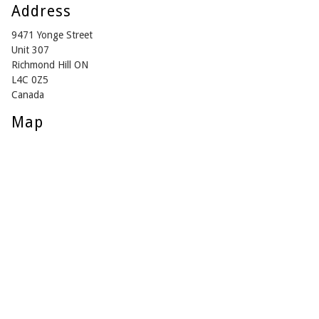
Address
9471 Yonge Street
Unit 307
Richmond Hill ON
L4C 0Z5
Canada
Map