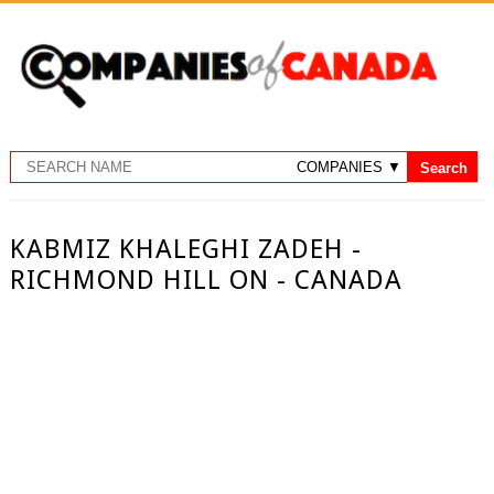
KABMIZ KHALEGHI ZADEH -
RICHMOND HILL ON - CANADA