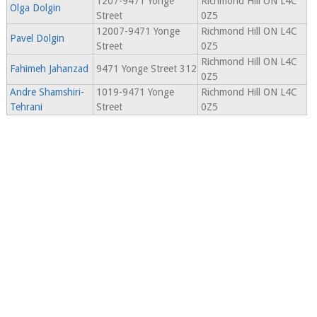
1207-9471 Yonge
Richmond Hill ON L4C
Olga Dolgin
Street
0Z5
12007-9471 Yonge
Richmond Hill ON L4C
Pavel Dolgin
Street
0Z5
Richmond Hill ON L4C
Fahimeh Jahanzad
9471 Yonge Street 312
0Z5
Andre Shamshiri-
1019-9471 Yonge
Richmond Hill ON L4C
Tehrani
Street
0Z5