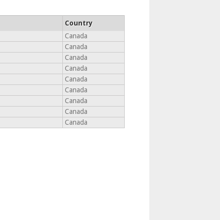
Country
Canada
Canada
Canada
Canada
Canada
Canada
Canada
Canada
Canada