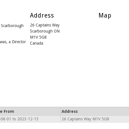
Address
Map
26 Captains Way
 Scarborough
Scarborough ON
M1V 5G8
was, a Director
Canada
ve From
Address
08-01 to 2023-12-13
26 Captains Way M1V 5G8