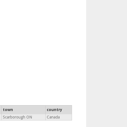
town
country
Scarborough ON
Canada