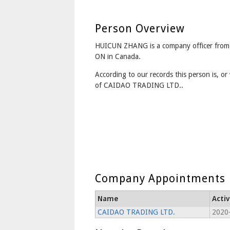
Person Overview
HUICUN ZHANG is a company officer from
ON in Canada.
According to our records this person is, or 
of CAIDAO TRADING LTD..
Company Appointments
Name
Acti
CAIDAO TRADING LTD.
2020-