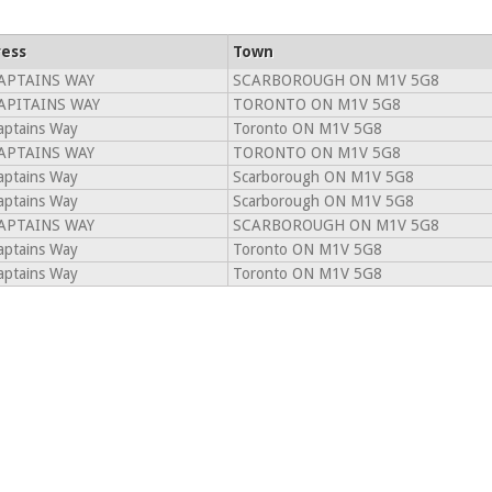
ess
Town
APTAINS WAY
SCARBOROUGH ON M1V 5G8
APITAINS WAY
TORONTO ON M1V 5G8
aptains Way
Toronto ON M1V 5G8
APTAINS WAY
TORONTO ON M1V 5G8
aptains Way
Scarborough ON M1V 5G8
aptains Way
Scarborough ON M1V 5G8
APTAINS WAY
SCARBOROUGH ON M1V 5G8
aptains Way
Toronto ON M1V 5G8
aptains Way
Toronto ON M1V 5G8