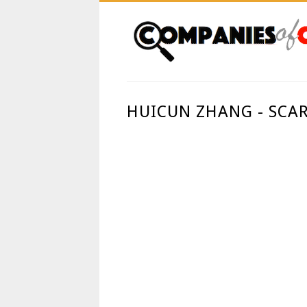
HUICUN ZHANG - SCA