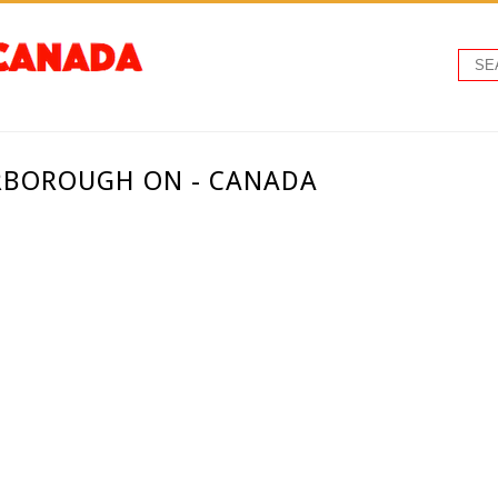
RBOROUGH ON - CANADA