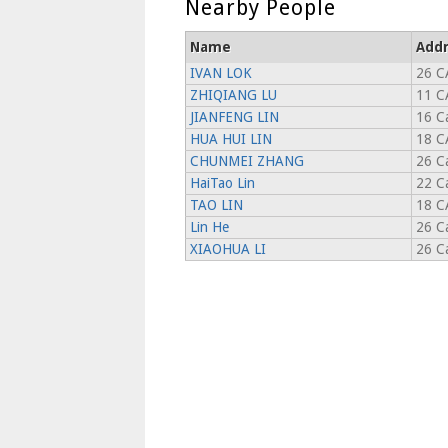
Nearby People
Name
Addr
IVAN LOK
26 C
ZHIQIANG LU
11 C
JIANFENG LIN
16 C
HUA HUI LIN
18 C
CHUNMEI ZHANG
26 C
HaiTao Lin
22 C
TAO LIN
18 C
Lin He
26 C
XIAOHUA LI
26 C