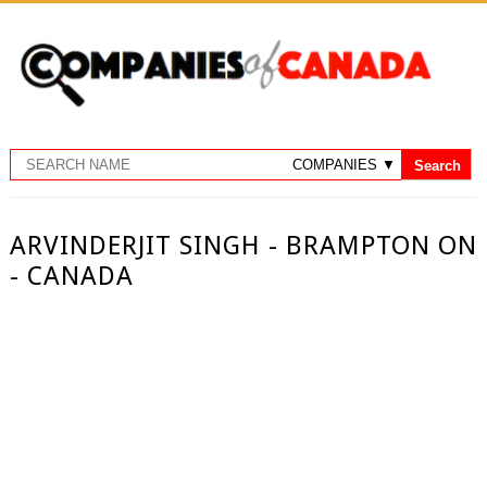
ARVINDERJIT SINGH - BRAMPTON ON
- CANADA