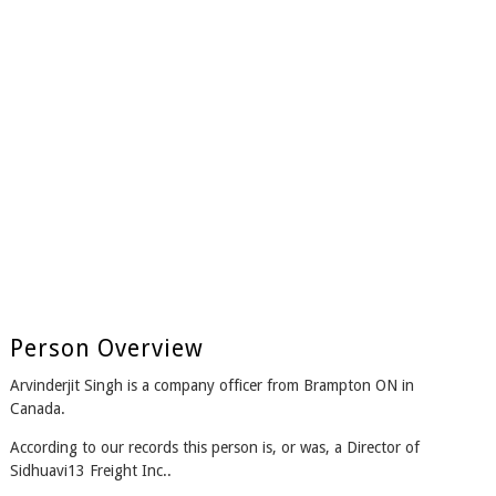
Person Overview
Arvinderjit Singh is a company officer from Brampton ON in
Canada.
According to our records this person is, or was, a Director of
Sidhuavi13 Freight Inc..