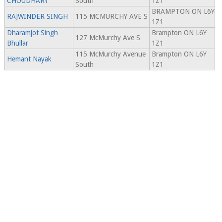
CHOUDHARY
South
1Z1
BRAMPTON ON L6Y
RAJWINDER SINGH
115 MCMURCHY AVE S
1Z1
Dharamjot Singh
Brampton ON L6Y
127 McMurchy Ave S
Bhullar
1Z1
115 McMurchy Avenue
Brampton ON L6Y
Hemant Nayak
South
1Z1