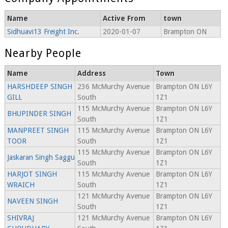
Name
Active From
town
Sidhuavi13 Freight Inc.
2020-01-07
Brampton ON
Nearby People
Name
Address
Town
HARSHDEEP SINGH
236 McMurchy Avenue
Brampton ON L6Y
GILL
South
1Z1
115 McMurchy Avenue
Brampton ON L6Y
BHUPINDER SINGH
South
1Z1
MANPREET SINGH
115 McMurchy Avenue
Brampton ON L6Y
TOOR
South
1Z1
115 McMurchy Avenue
Brampton ON L6Y
Jaskaran Singh Saggu
South
1Z1
HARJOT SINGH
115 McMurchy Avenue
Brampton ON L6Y
WRAICH
South
1Z1
121 McMurchy Avenue
Brampton ON L6Y
NAVEEN SINGH
South
1Z1
SHIVRAJ
121 McMurchy Avenue
Brampton ON L6Y