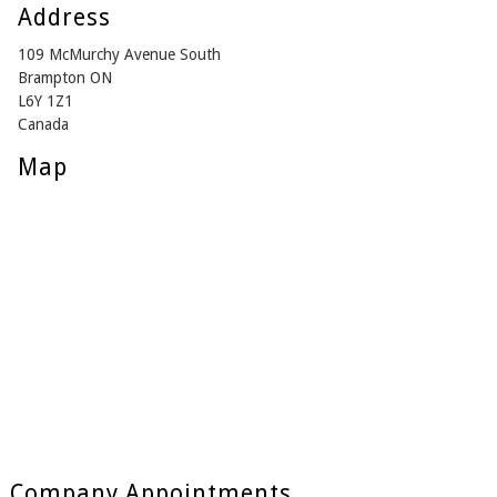
Address
109 McMurchy Avenue South
Brampton ON
L6Y 1Z1
Canada
Map
Company Appointments