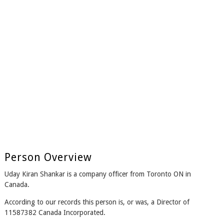
Person Overview
Uday Kiran Shankar is a company officer from Toronto ON in
Canada.
According to our records this person is, or was, a Director of
11587382 Canada Incorporated.