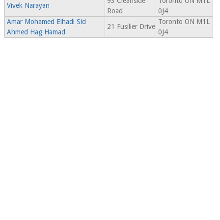
93 Cleanside
Toronto ON M1L
Vivek Narayan
Road
0J4
Amar Mohamed Elhadi Sid
Toronto ON M1L
21 Fusilier Drive
Ahmed Hag Hamad
0J4