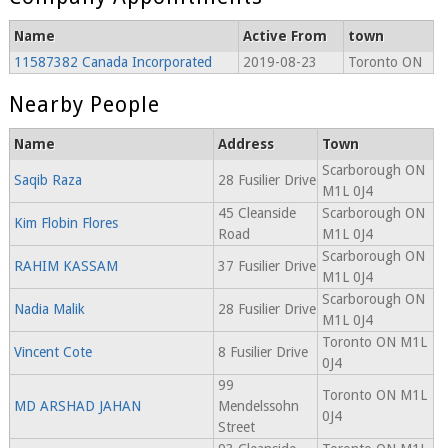
Name
Active From
town
11587382 Canada Incorporated
2019-08-23
Toronto ON
Nearby People
Name
Address
Town
Scarborough ON
Saqib Raza
28 Fusilier Drive
M1L 0J4
45 Cleanside
Scarborough ON
Kim Flobin Flores
Road
M1L 0J4
Scarborough ON
RAHIM KASSAM
37 Fusilier Drive
M1L 0J4
Scarborough ON
Nadia Malik
28 Fusilier Drive
M1L 0J4
Toronto ON M1L
Vincent Cote
8 Fusilier Drive
0J4
99
Toronto ON M1L
MD ARSHAD JAHAN
Mendelssohn
0J4
Street