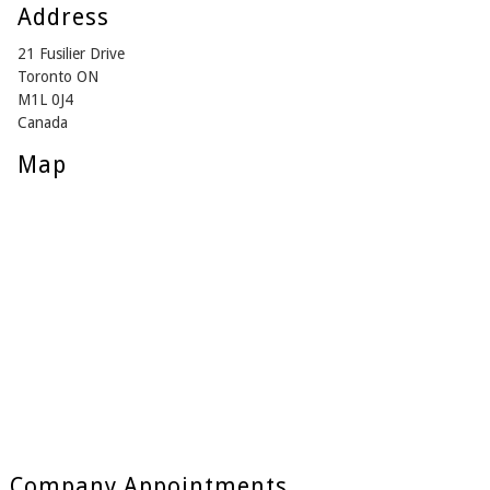
Address
21 Fusilier Drive
Toronto ON
M1L 0J4
Canada
Map
Company Appointments