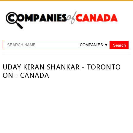
UDAY KIRAN SHANKAR - TORONTO
ON - CANADA