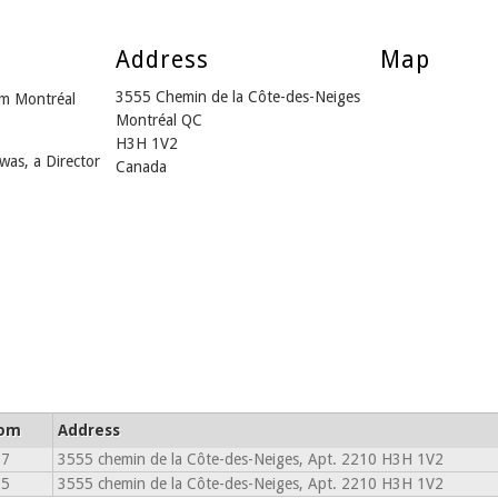
Address
Map
3555 Chemin de la Côte-des-Neiges
m Montréal
Montréal QC
H3H 1V2
was, a Director
Canada
rom
Address
17
3555 chemin de la Côte-des-Neiges, Apt. 2210 H3H 1V2
15
3555 chemin de la Côte-des-Neiges, Apt. 2210 H3H 1V2