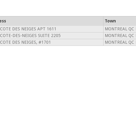
ess
Town
 COTE DES NEIGES APT 1611
MONTREAL QC 
 COTE-DES-NEIGES SUITE 2205
MONTREAL QC 
 COTE DES NEIGES, #1701
MONTREAL QC 