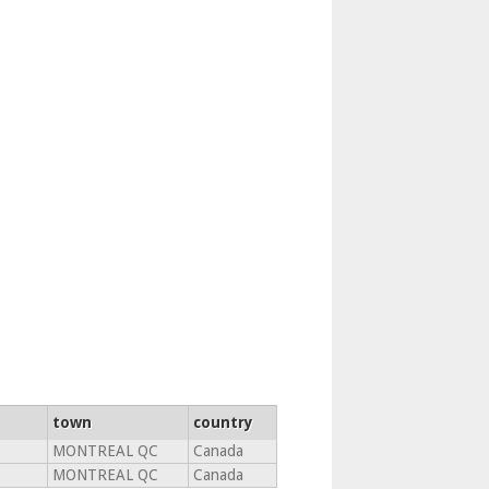
town
country
MONTREAL QC
Canada
MONTREAL QC
Canada