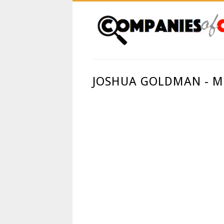
JOSHUA GOLDMAN - M