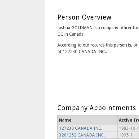
Person Overview
Joshua GOLDMAN is a company officer fro
QC in Canada.
According to our records this person is, or 
of 127230 CANADA INC..
Company Appointments
Name
Active F
127230 CANADA INC.
1983-10-
3201252 CANADA INC.
1995-11-