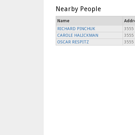
Nearby People
Name
Addr
RICHARD PINCHUK
3555
CAROLE HALICKMAN
3555
OSCAR RESPITZ
3555