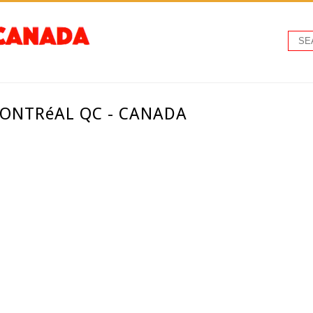
ONTRéAL QC - CANADA