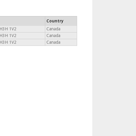
Country
H3H 1V2
Canada
H3H 1V2
Canada
H3H 1V2
Canada