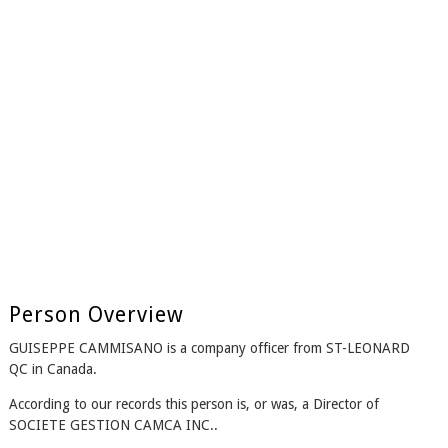
Person Overview
GUISEPPE CAMMISANO is a company officer from ST-LEONARD
QC in Canada.
According to our records this person is, or was, a Director of
SOCIETE GESTION CAMCA INC..