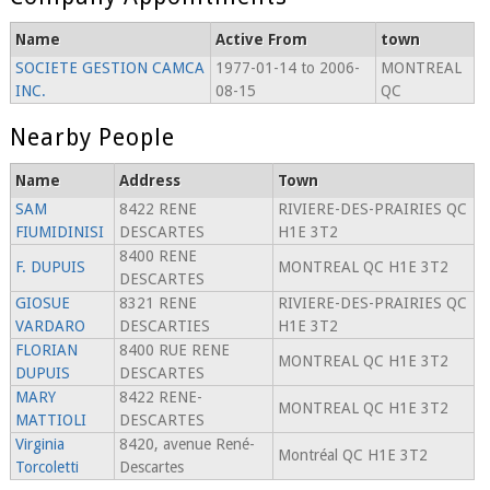
Name
Active From
town
SOCIETE GESTION CAMCA
1977-01-14 to 2006-
MONTREAL
INC.
08-15
QC
Nearby People
Name
Address
Town
SAM
8422 RENE
RIVIERE-DES-PRAIRIES QC
FIUMIDINISI
DESCARTES
H1E 3T2
8400 RENE
F. DUPUIS
MONTREAL QC H1E 3T2
DESCARTES
GIOSUE
8321 RENE
RIVIERE-DES-PRAIRIES QC
VARDARO
DESCARTIES
H1E 3T2
FLORIAN
8400 RUE RENE
MONTREAL QC H1E 3T2
DUPUIS
DESCARTES
MARY
8422 RENE-
MONTREAL QC H1E 3T2
MATTIOLI
DESCARTES
Virginia
8420, avenue René-
Montréal QC H1E 3T2
Torcoletti
Descartes