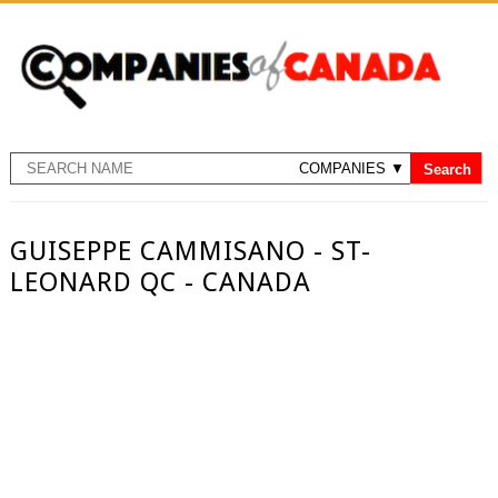
GUISEPPE CAMMISANO - ST-
LEONARD QC - CANADA