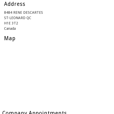
Address
8484 RENE DESCARTES
ST-LEONARD QC
H1E 3T2
Canada
Map
Company Appointments