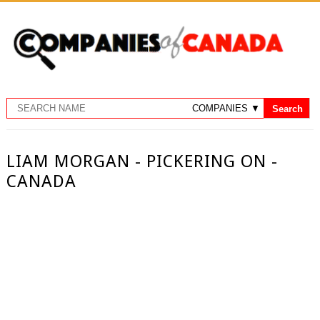
LIAM MORGAN - PICKERING ON -
CANADA