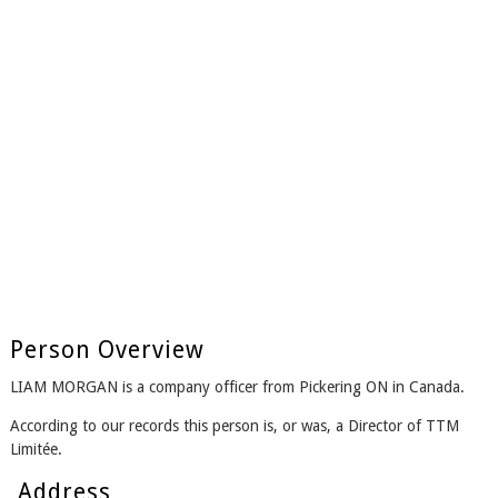
Person Overview
LIAM MORGAN is a company officer from Pickering ON in Canada.
According to our records this person is, or was, a Director of TTM
Limitée.
Address