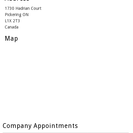
1730 Hadrian Court
Pickering ON
L1X 2T3
Canada
Map
Company Appointments