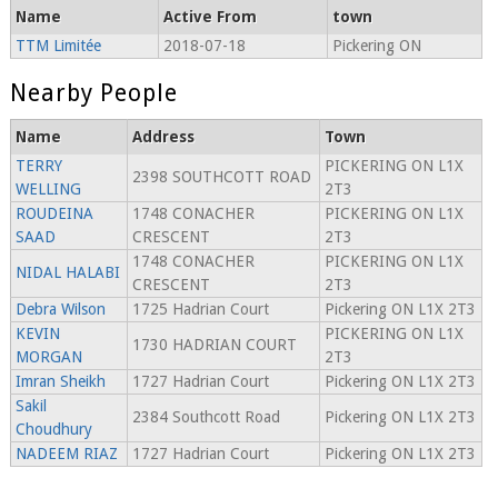
Name
Active From
town
TTM Limitée
2018-07-18
Pickering ON
Nearby People
Name
Address
Town
TERRY
PICKERING ON L1X
2398 SOUTHCOTT ROAD
WELLING
2T3
ROUDEINA
1748 CONACHER
PICKERING ON L1X
SAAD
CRESCENT
2T3
1748 CONACHER
PICKERING ON L1X
NIDAL HALABI
CRESCENT
2T3
Debra Wilson
1725 Hadrian Court
Pickering ON L1X 2T3
KEVIN
PICKERING ON L1X
1730 HADRIAN COURT
MORGAN
2T3
Imran Sheikh
1727 Hadrian Court
Pickering ON L1X 2T3
Sakil
2384 Southcott Road
Pickering ON L1X 2T3
Choudhury
NADEEM RIAZ
1727 Hadrian Court
Pickering ON L1X 2T3