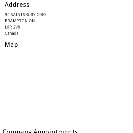
Address
94 SAINTSBURY CRES
BRAMPTON ON
L6R 2V8
Canada
Map
Company Appointments