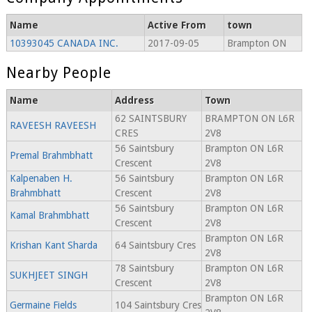
Name
Active From
town
10393045 CANADA INC.
2017-09-05
Brampton ON
Nearby People
Name
Address
Town
62 SAINTSBURY
BRAMPTON ON L6R
RAVEESH RAVEESH
CRES
2V8
56 Saintsbury
Brampton ON L6R
Premal Brahmbhatt
Crescent
2V8
Kalpenaben H.
56 Saintsbury
Brampton ON L6R
Brahmbhatt
Crescent
2V8
56 Saintsbury
Brampton ON L6R
Kamal Brahmbhatt
Crescent
2V8
Brampton ON L6R
Krishan Kant Sharda
64 Saintsbury Cres
2V8
78 Saintsbury
Brampton ON L6R
SUKHJEET SINGH
Crescent
2V8
Brampton ON L6R
Germaine Fields
104 Saintsbury Cres