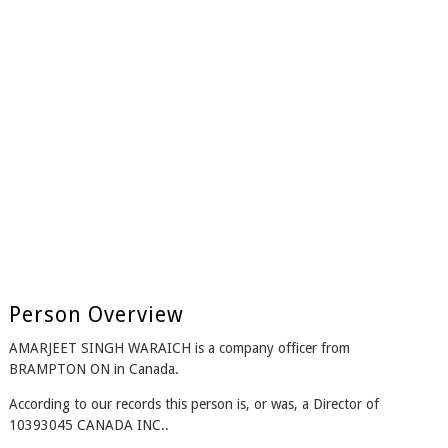
Person Overview
AMARJEET SINGH WARAICH is a company officer from
BRAMPTON ON in Canada.
According to our records this person is, or was, a Director of
10393045 CANADA INC..