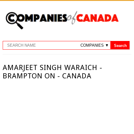
AMARJEET SINGH WARAICH -
BRAMPTON ON - CANADA