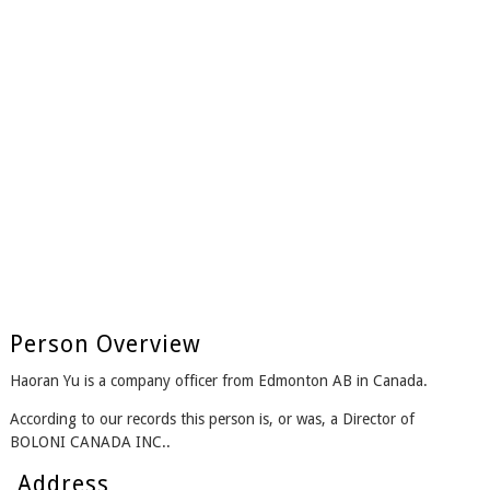
Person Overview
Haoran Yu is a company officer from Edmonton AB in Canada.
According to our records this person is, or was, a Director of
BOLONI CANADA INC..
Address