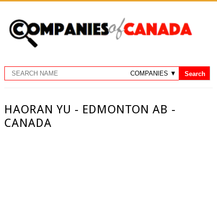
HAORAN YU - EDMONTON AB -
CANADA