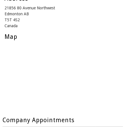
21856 80 Avenue Northwest
Edmonton AB
T5T 4S2
Canada
Map
Company Appointments