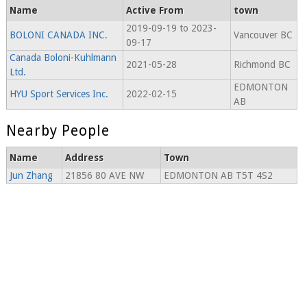
Name
Active From
town
2019-09-19 to 2023-
BOLONI CANADA INC.
Vancouver BC
09-17
Canada Boloni-Kuhlmann
2021-05-28
Richmond BC
Ltd.
EDMONTON
HYU Sport Services Inc.
2022-02-15
AB
Nearby People
Name
Address
Town
Jun Zhang
21856 80 AVE NW
EDMONTON AB T5T 4S2