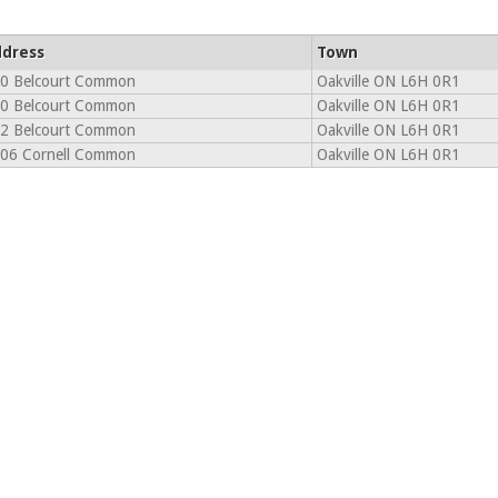
dress
Town
0 Belcourt Common
Oakville ON L6H 0R1
0 Belcourt Common
Oakville ON L6H 0R1
2 Belcourt Common
Oakville ON L6H 0R1
06 Cornell Common
Oakville ON L6H 0R1