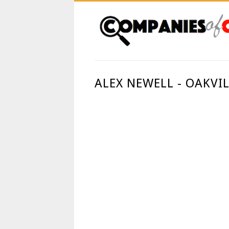
ALEX NEWELL - OAKVI