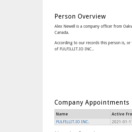
Person Overview
Alex Newell is a company officer from Oakv
Canada.
According to our records this person is, or 
of FULFILLIT.IO INC..
Company Appointments
Name
Active Fr
FULFILLIT.IO INC.
2021-01-1