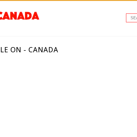
LLE ON - CANADA