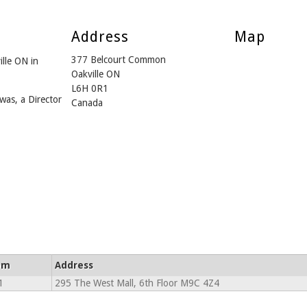
Address
Map
377 Belcourt Common
ille ON in
Oakville ON
L6H 0R1
was, a Director
Canada
om
Address
1
295 The West Mall, 6th Floor M9C 4Z4