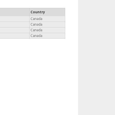
Country
Canada
Canada
Canada
Canada