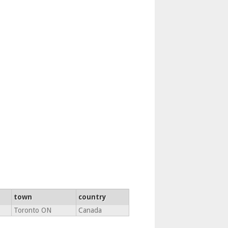
town
country
Toronto ON
Canada