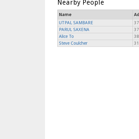
Nearby People
Name
Ad
UTPAL SAMBARE
37
PARUL SAXENA
37
Alice To
38
Steve Coulcher
31