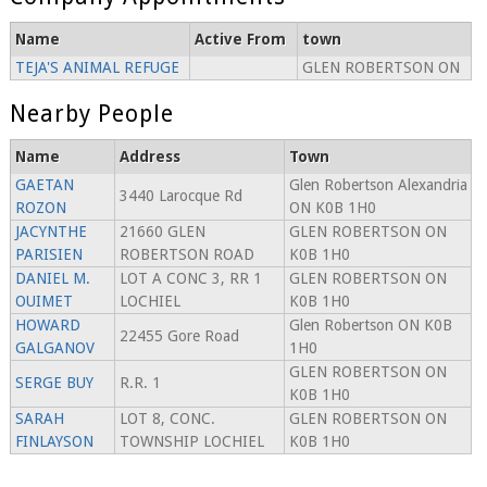
Name
Active From
town
TEJA'S ANIMAL REFUGE
GLEN ROBERTSON ON
Nearby People
Name
Address
Town
GAETAN
Glen Robertson Alexandria
3440 Larocque Rd
ROZON
ON K0B 1H0
JACYNTHE
21660 GLEN
GLEN ROBERTSON ON
PARISIEN
ROBERTSON ROAD
K0B 1H0
DANIEL M.
LOT A CONC 3, RR 1
GLEN ROBERTSON ON
OUIMET
LOCHIEL
K0B 1H0
HOWARD
Glen Robertson ON K0B
22455 Gore Road
GALGANOV
1H0
GLEN ROBERTSON ON
SERGE BUY
R.R. 1
K0B 1H0
SARAH
LOT 8, CONC.
GLEN ROBERTSON ON
FINLAYSON
TOWNSHIP LOCHIEL
K0B 1H0