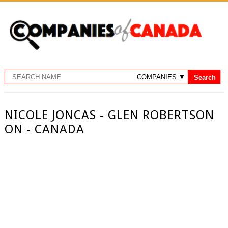
NICOLE JONCAS - GLEN ROBERTSON
ON - CANADA