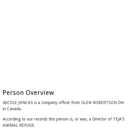
Person Overview
NICOLE JONCAS is a company officer from GLEN ROBERTSON ON
in Canada.
According to our records this person is, or was, a Director of TEJA'S
ANIMAL REFUGE.