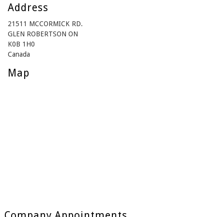
Address
21511 MCCORMICK RD.
GLEN ROBERTSON ON
K0B 1H0
Canada
Map
Company Appointments