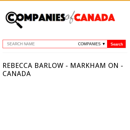
REBECCA BARLOW - MARKHAM ON -
CANADA