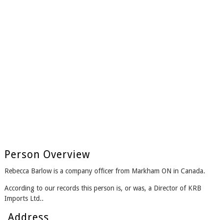
Person Overview
Rebecca Barlow is a company officer from Markham ON in Canada.
According to our records this person is, or was, a Director of KRB
Imports Ltd..
Address