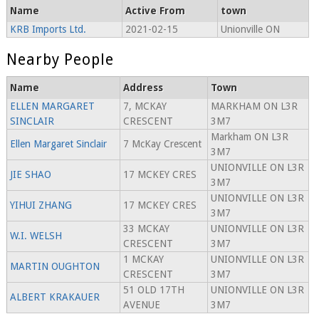
Name
Active From
town
KRB Imports Ltd.
2021-02-15
Unionville ON
Nearby People
Name
Address
Town
ELLEN MARGARET
7, MCKAY
MARKHAM ON L3R
SINCLAIR
CRESCENT
3M7
Markham ON L3R
Ellen Margaret Sinclair
7 McKay Crescent
3M7
UNIONVILLE ON L3R
JIE SHAO
17 MCKEY CRES
3M7
UNIONVILLE ON L3R
YIHUI ZHANG
17 MCKEY CRES
3M7
33 MCKAY
UNIONVILLE ON L3R
W.I. WELSH
CRESCENT
3M7
1 MCKAY
UNIONVILLE ON L3R
MARTIN OUGHTON
CRESCENT
3M7
51 OLD 17TH
UNIONVILLE ON L3R
ALBERT KRAKAUER
AVENUE
3M7