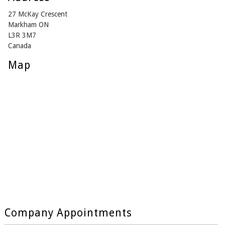
27 McKay Crescent
Markham ON
L3R 3M7
Canada
Map
Company Appointments