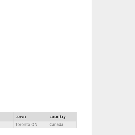
town
country
Toronto ON
Canada