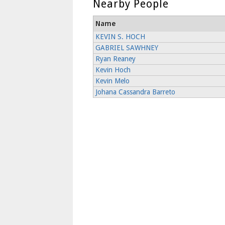
Nearby People
Name
KEVIN S. HOCH
GABRIEL SAWHNEY
Ryan Reaney
Kevin Hoch
Kevin Melo
Johana Cassandra Barreto