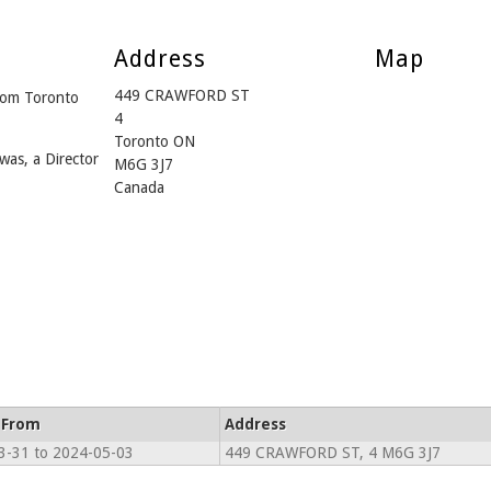
Address
Map
449 CRAWFORD ST
from Toronto
4
Toronto ON
was, a Director
M6G 3J7
Canada
 From
Address
3-31 to 2024-05-03
449 CRAWFORD ST, 4 M6G 3J7