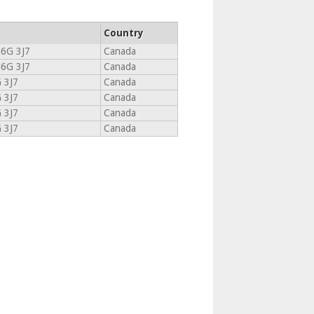
Country
6G 3J7
Canada
6G 3J7
Canada
 3J7
Canada
 3J7
Canada
 3J7
Canada
 3J7
Canada