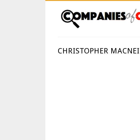
CHRISTOPHER MACNEI