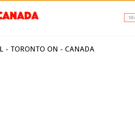
L - TORONTO ON - CANADA