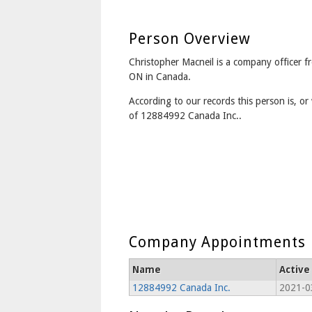
Person Overview
Christopher Macneil is a company officer 
ON in Canada.
According to our records this person is, or 
of 12884992 Canada Inc..
Company Appointments
Name
Active
12884992 Canada Inc.
2021-0