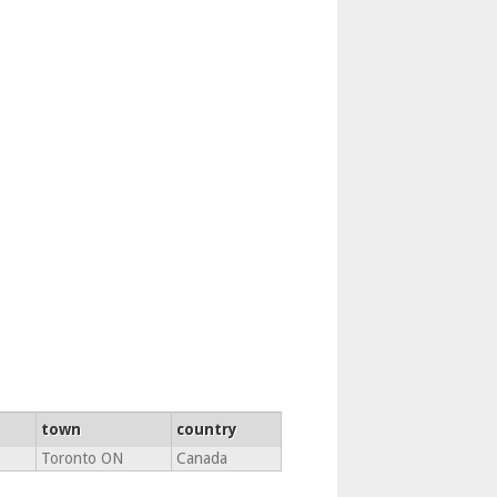
town
country
Toronto ON
Canada