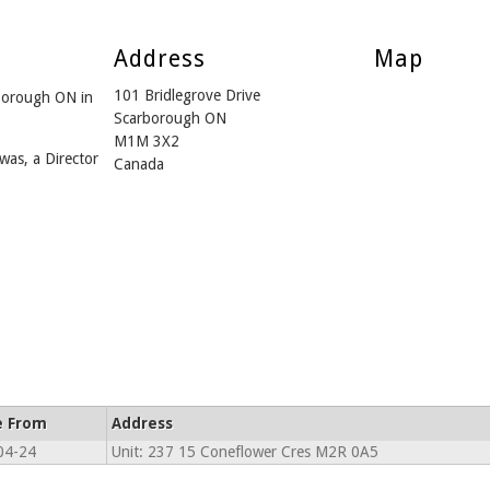
Address
Map
101 Bridlegrove Drive
borough ON in
Scarborough ON
M1M 3X2
was, a Director
Canada
e From
Address
04-24
Unit: 237 15 Coneflower Cres M2R 0A5