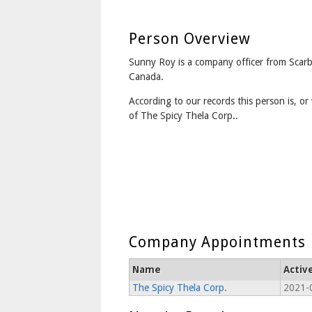
Person Overview
Sunny Roy is a company officer from Scar
Canada.
According to our records this person is, or 
of The Spicy Thela Corp..
Company Appointments
Name
Activ
The Spicy Thela Corp.
2021-