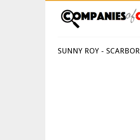
SUNNY ROY - SCARBO