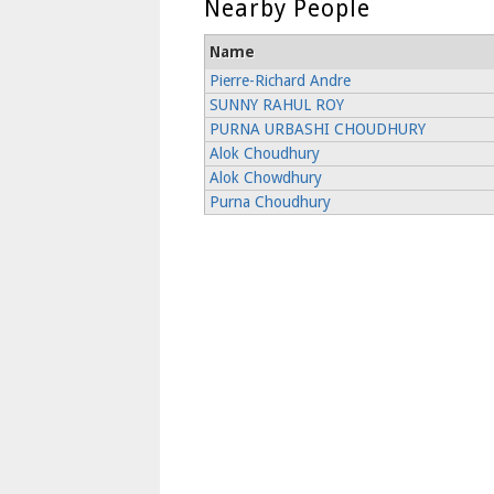
Nearby People
Name
Pierre-Richard Andre
SUNNY RAHUL ROY
PURNA URBASHI CHOUDHURY
Alok Choudhury
Alok Chowdhury
Purna Choudhury