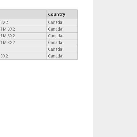
Country
 3X2
Canada
1M 3X2
Canada
1M 3X2
Canada
1M 3X2
Canada
Canada
 3X2
Canada