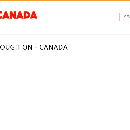
ROUGH ON - CANADA