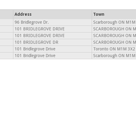
Address
Town
96 Bridlegrove Dr.
Scarborough ON M1M
101 BRIDLEGROVE DRIVE
SCARBOROUGH ON M
101 BRIDLEGROVE DRIVE
SCARBOROUGH ON M
101 BRIDLEGROVE DR
SCARBOROUGH ON M
101 Bridlegrove Drive
Toronto ON M1M 3X2
101 Bridlegrove Drive
Scarborough ON M1M