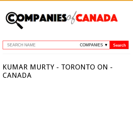
KUMAR MURTY - TORONTO ON -
CANADA