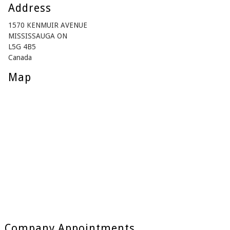
Address
1570 KENMUIR AVENUE
MISSISSAUGA ON
L5G 4B5
Canada
Map
Company Appointments