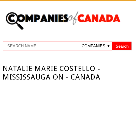
NATALIE MARIE COSTELLO -
MISSISSAUGA ON - CANADA