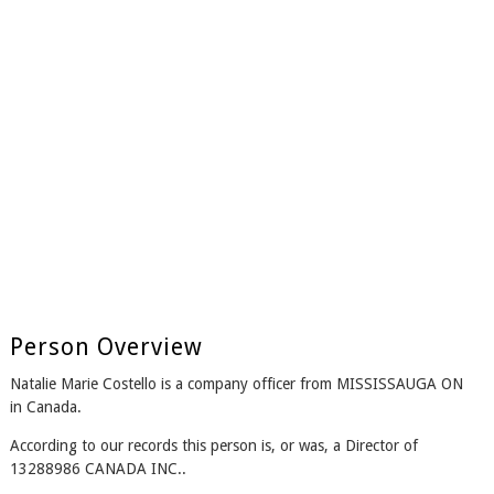
Person Overview
Natalie Marie Costello is a company officer from MISSISSAUGA ON
in Canada.
According to our records this person is, or was, a Director of
13288986 CANADA INC..