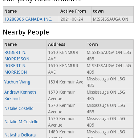
Name
Active From
town
13288986 CANADA INC.
2021-08-24
MISSISSAUGA ON
Nearby People
Name
Address
Town
ROBERT N.
1610 KENMUIR
MISSISSAUGA ON L5G
MORRISSON
AVE
4B5
ROBERT N.
1610 KENMUIR
MISSISSAUGA ON L5G
MORRISON
AVE
4B5
Mississauga ON L5G
Yuchun Wang
1534 Kenmuir Ave
4B5
Andrew Kenneth
1570 Kenmuir
Mississauga ON L5G
Kirkland
Avenue
4B5
1570 Kenmuir
Mississauga ON L5G
Natalie Costello
Avenue
4B5
1570 Kenmuir
Mississauga ON L5G
Natalie M Costello
Avenue
4B5
1480 Kenmuir
Mississauga ON L5G
Natasha Delicata