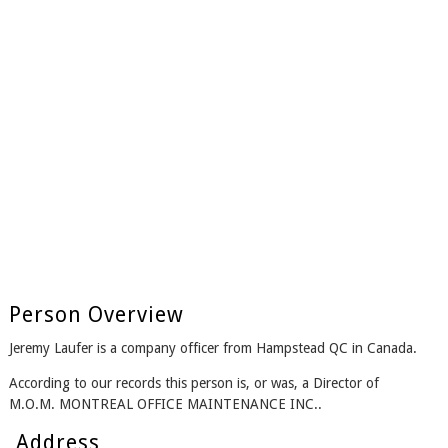
Person Overview
Jeremy Laufer is a company officer from Hampstead QC in Canada.
According to our records this person is, or was, a Director of
M.O.M. MONTREAL OFFICE MAINTENANCE INC..
Address