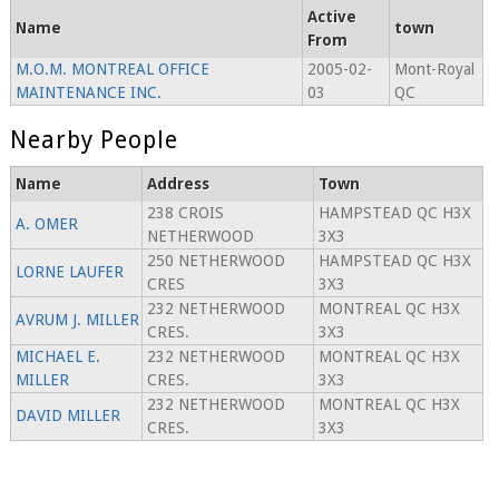
Active
Name
town
From
M.O.M. MONTREAL OFFICE
2005-02-
Mont-Royal
MAINTENANCE INC.
03
QC
Nearby People
Name
Address
Town
238 CROIS
HAMPSTEAD QC H3X
A. OMER
NETHERWOOD
3X3
250 NETHERWOOD
HAMPSTEAD QC H3X
LORNE LAUFER
CRES
3X3
232 NETHERWOOD
MONTREAL QC H3X
AVRUM J. MILLER
CRES.
3X3
MICHAEL E.
232 NETHERWOOD
MONTREAL QC H3X
MILLER
CRES.
3X3
232 NETHERWOOD
MONTREAL QC H3X
DAVID MILLER
CRES.
3X3