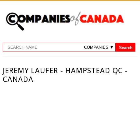
JEREMY LAUFER - HAMPSTEAD QC -
CANADA