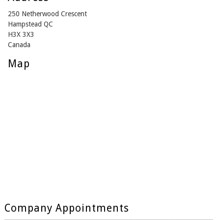
250 Netherwood Crescent
Hampstead QC
H3X 3X3
Canada
Map
Company Appointments