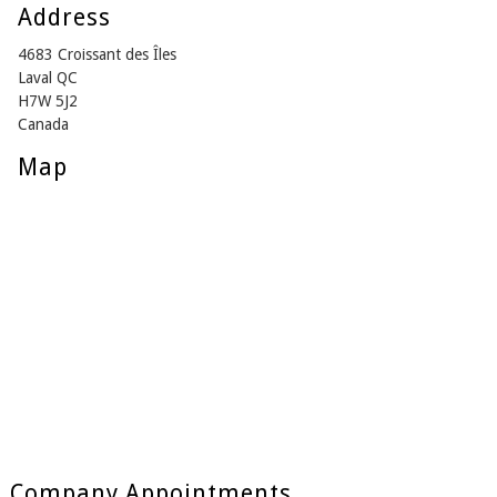
Address
4683 Croissant des Îles
Laval QC
H7W 5J2
Canada
Map
Company Appointments