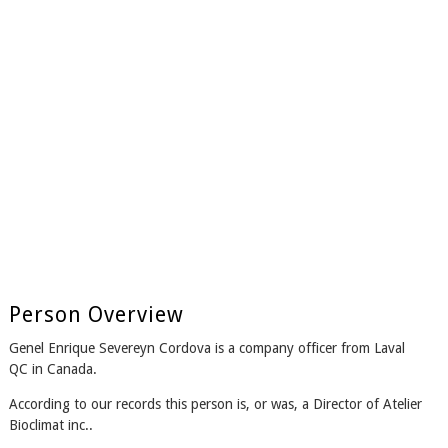
Person Overview
Genel Enrique Severeyn Cordova is a company officer from Laval
QC in Canada.
According to our records this person is, or was, a Director of Atelier
Bioclimat inc..