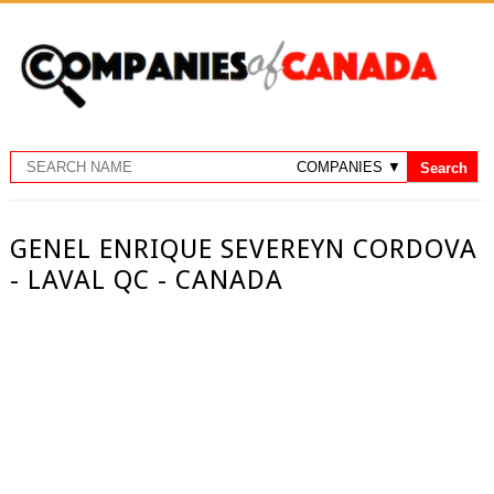
GENEL ENRIQUE SEVEREYN CORDOVA
- LAVAL QC - CANADA