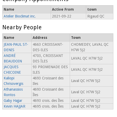
Name
Active From
town
Atelier Bioclimat inc.
2021-09-22
Rigaud QC
Nearby People
Name
Address
Town
JEAN-PAUL ST-
4663 CROISSANT-
CHOMEDEY, LAVAL QC
DENIS
DES-ILES
H7W 5J2
ANDRÉ
4703, CROISSANT
LAVAL QC H7W 5J2
BEAUDOIN
DES ÎLES
JACQUES
93 PROMENADE DES
LAVAL QC H7W 5J2
CHICOINE
ILES
Kaliopi
4693 Croissant des
Laval QC H7W 5J2
Chrisovergis
Iles
Athanassios
4693 Croissant des
Laval QC H7W 5J2
Rontos
Îles
Gaby Hajjar
4693 crois. des Îles
Laval QC H7W 5J2
Kevin HAJJAR
4695 crois. des Îles
Laval QC H7W 5J2