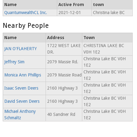
Name
Active From
town
QuantumwealthCL Inc.
2021-12-01
Christina lake BC
Nearby People
Name
Address
Town
1722 WEST LAKE
CHRISTINA LAKE BC
JAN O'FLAHERTY
DR.
V0H 1E2
Christina Lake BC V0H
Jeffrey Sim
2079 Massie Rd.
1E2
Christina Lake BC V0H
Monica Ann Phillips
2079 Massie Road
1E2
Christina Lake BC V0H
Isaac Seven Deers
2160 Highway 3
1E2
Christina Lake BC V0H
David Seven Deers
2160 Highway 3
1E2
Michael Anthony
Christina Lake BC V0H
40 Sandner Rd
Schmaltz
1E2