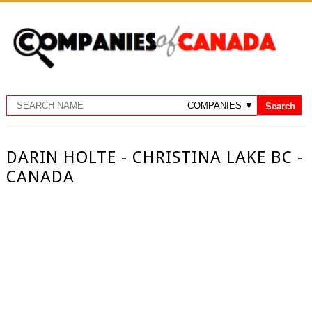
DARIN HOLTE - CHRISTINA LAKE BC -
CANADA