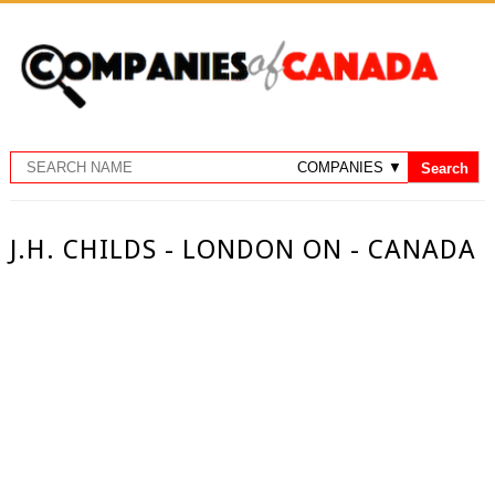
J.H. CHILDS - LONDON ON - CANADA