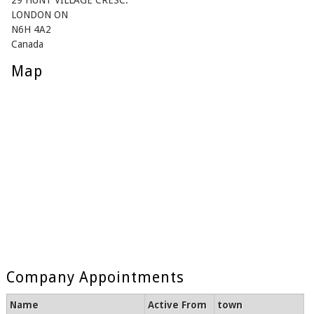
29 HUNT VILLAGE CRESC.
LONDON ON
N6H 4A2
Canada
Map
Company Appointments
Name
Active From
town