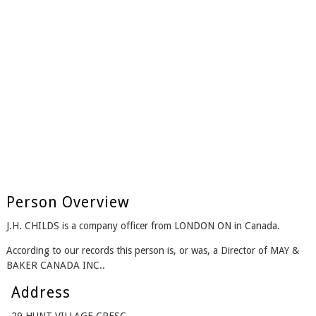
Person Overview
J.H. CHILDS is a company officer from LONDON ON in Canada.
According to our records this person is, or was, a Director of MAY &
BAKER CANADA INC..
Address