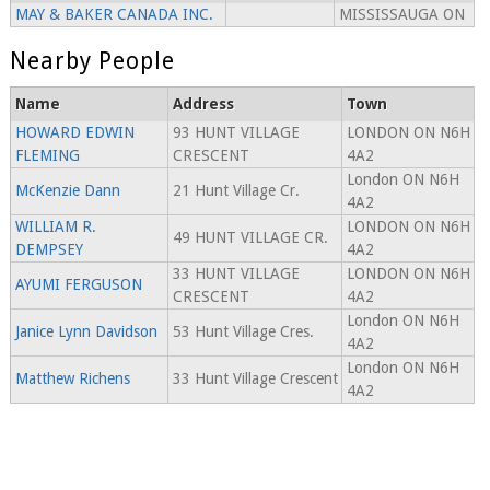
MAY & BAKER CANADA INC.
MISSISSAUGA ON
Nearby People
Name
Address
Town
HOWARD EDWIN
93 HUNT VILLAGE
LONDON ON N6H
FLEMING
CRESCENT
4A2
London ON N6H
McKenzie Dann
21 Hunt Village Cr.
4A2
WILLIAM R.
LONDON ON N6H
49 HUNT VILLAGE CR.
DEMPSEY
4A2
33 HUNT VILLAGE
LONDON ON N6H
AYUMI FERGUSON
CRESCENT
4A2
London ON N6H
Janice Lynn Davidson
53 Hunt Village Cres.
4A2
London ON N6H
Matthew Richens
33 Hunt Village Crescent
4A2