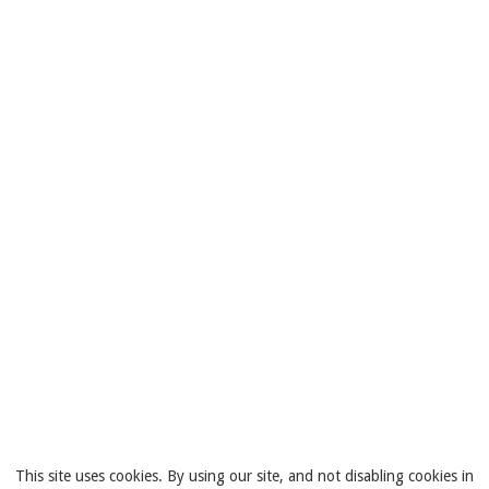
This site uses cookies. By using our site, and not disabling cookies in