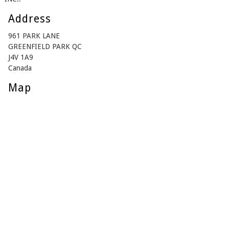
Address
961 PARK LANE
GREENFIELD PARK QC
J4V 1A9
Canada
Map