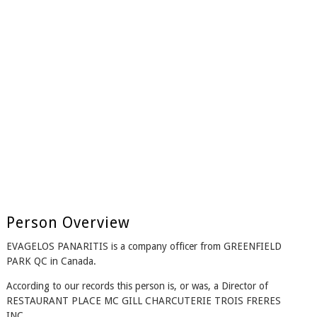
Person Overview
EVAGELOS PANARITIS is a company officer from GREENFIELD
PARK QC in Canada.
According to our records this person is, or was, a Director of
RESTAURANT PLACE MC GILL CHARCUTERIE TROIS FRERES
INC..