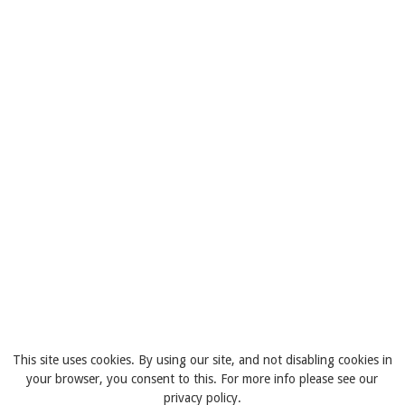
This site uses cookies. By using our site, and not disabling cookies in
your browser, you consent to this. For more info please see our
privacy policy.