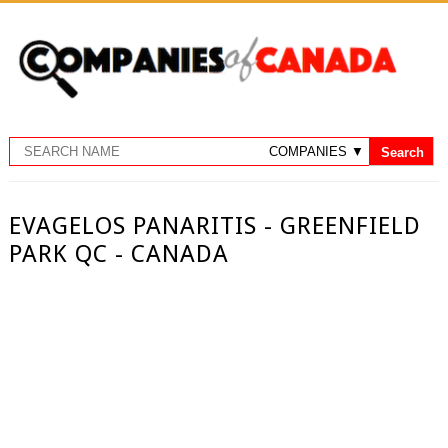
EVAGELOS PANARITIS - GREENFIELD
PARK QC - CANADA