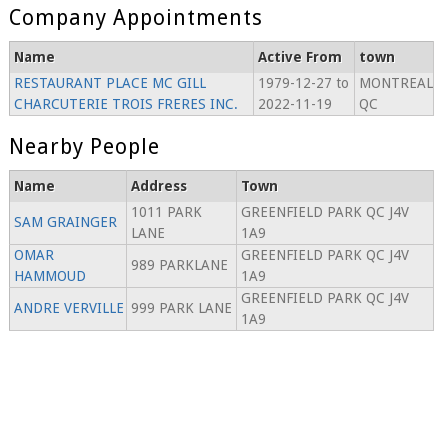
Company Appointments
Name
Active From
town
RESTAURANT PLACE MC GILL
1979-12-27 to
MONTREAL
CHARCUTERIE TROIS FRERES INC.
2022-11-19
QC
Nearby People
Name
Address
Town
1011 PARK
GREENFIELD PARK QC J4V
SAM GRAINGER
LANE
1A9
OMAR
GREENFIELD PARK QC J4V
989 PARKLANE
HAMMOUD
1A9
GREENFIELD PARK QC J4V
ANDRE VERVILLE
999 PARK LANE
1A9