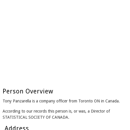
Person Overview
Tony Panzarella is a company officer from Toronto ON in Canada.
According to our records this person is, or was, a Director of
STATISTICAL SOCIETY OF CANADA.
Address