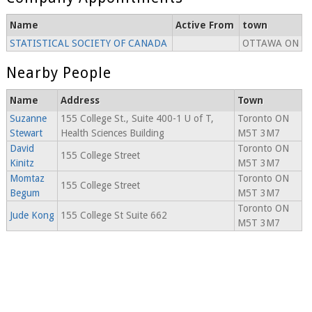
Name
Active From
town
STATISTICAL SOCIETY OF CANADA
OTTAWA ON
Nearby People
Name
Address
Town
Suzanne
155 College St., Suite 400-1 U of T,
Toronto ON
Stewart
Health Sciences Building
M5T 3M7
David
Toronto ON
155 College Street
Kinitz
M5T 3M7
Momtaz
Toronto ON
155 College Street
Begum
M5T 3M7
Toronto ON
Jude Kong
155 College St Suite 662
M5T 3M7