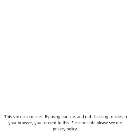
This site uses cookies. By using our site, and not disabling cookies in
your browser, you consent to this. For more info please see our
privacy policy.