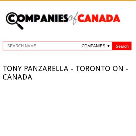
TONY PANZARELLA - TORONTO ON -
CANADA