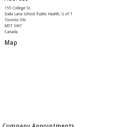
155 College St.
Dalla Lana School Public Health, U of T
Toronto ON
M5T 3M7
Canada
Map
Company Appointments