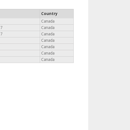
Country
Canada
M7
Canada
M7
Canada
Canada
Canada
Canada
Canada