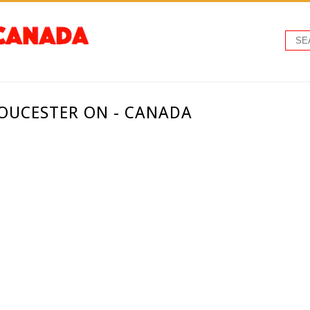
LOUCESTER ON - CANADA