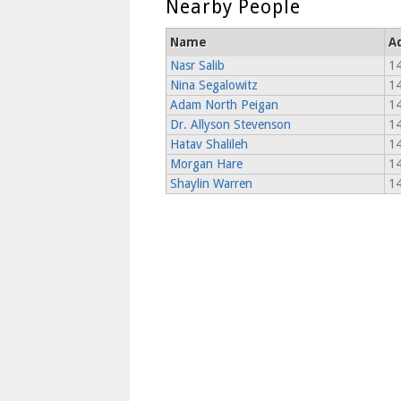
Nearby People
Name
A
Nasr Salib
14
Nina Segalowitz
14
Adam North Peigan
14
Dr. Allyson Stevenson
14
Hatav Shalileh
14
Morgan Hare
14
Shaylin Warren
14