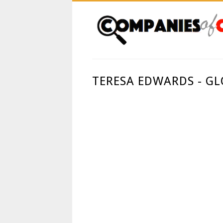
TERESA EDWARDS - G