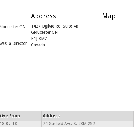
Address
Map
1427 Ogilvie Rd. Suite 4B
 Gloucester ON
Gloucester ON
K1J 8M7
was, a Director
Canada
tive From
Address
18-07-18
74 Garfield Ave. S. L8M 2S2