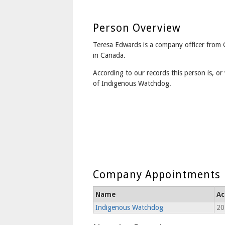
Person Overview
Teresa Edwards is a company officer from
in Canada.
According to our records this person is, or 
of Indigenous Watchdog.
Company Appointments
Name
Ac
Indigenous Watchdog
20