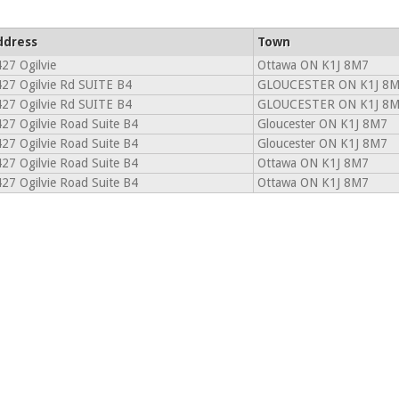
ddress
Town
27 Ogilvie
Ottawa ON K1J 8M7
27 Ogilvie Rd SUITE B4
GLOUCESTER ON K1J 8
27 Ogilvie Rd SUITE B4
GLOUCESTER ON K1J 8
27 Ogilvie Road Suite B4
Gloucester ON K1J 8M7
27 Ogilvie Road Suite B4
Gloucester ON K1J 8M7
27 Ogilvie Road Suite B4
Ottawa ON K1J 8M7
27 Ogilvie Road Suite B4
Ottawa ON K1J 8M7