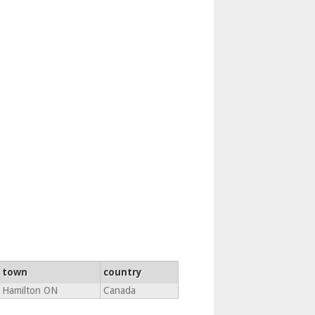
town
country
Hamilton ON
Canada