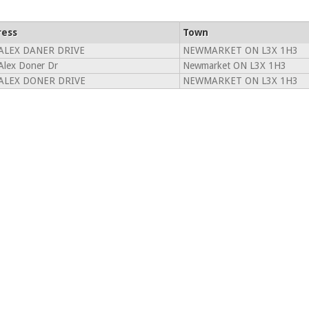
ress
Town
ALEX DANER DRIVE
NEWMARKET ON L3X 1H3
Alex Doner Dr
Newmarket ON L3X 1H3
ALEX DONER DRIVE
NEWMARKET ON L3X 1H3