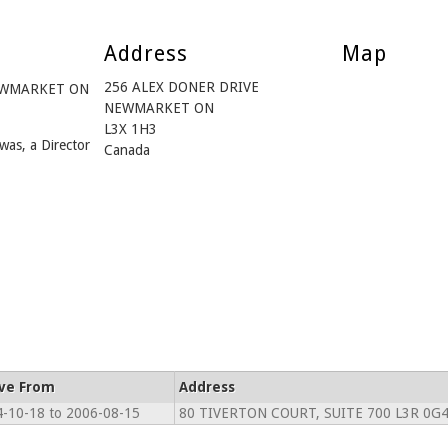
Address
Map
256 ALEX DONER DRIVE
 NEWMARKET ON
NEWMARKET ON
L3X 1H3
was, a Director
Canada
ive From
Address
-10-18 to 2006-08-15
80 TIVERTON COURT, SUITE 700 L3R 0G