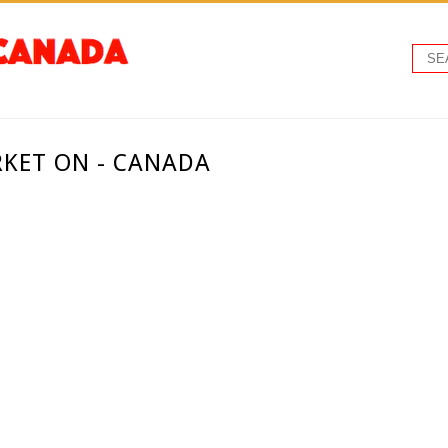
RKET ON - CANADA