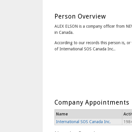
Person Overview
ALEX ELSON is a company officer from
in Canada.
According to our records this person is, or 
of International SOS Canada Inc..
Company Appointments
Name
Act
International SOS Canada Inc.
1984