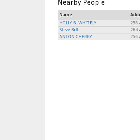
Nearby People
Name
Add
HOLLY B. WHITELY
258 
Steve Bell
264 
ANTON CHERRY
256 