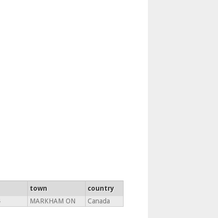
town
country
4
MARKHAM ON
Canada