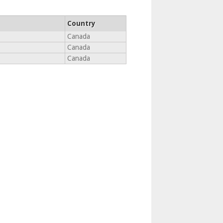
Country
Canada
Canada
Canada