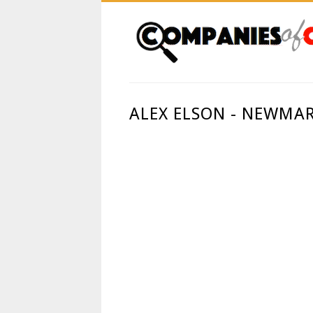
ALEX ELSON - NEWMA