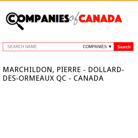
MARCHILDON, PIERRE - DOLLARD-
DES-ORMEAUX QC - CANADA