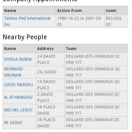
Name
Active From
town
Techno-Ped International
1986-10-22 to 2001-09-
BELOEIL
Inc.
05
QC
Nearby People
Name
Address
Town
24 DAVID
DOLLARD-DES-ORMEAUX QC
SHEILA RUBIN
PLACE
H9B 1Y7
BERNARD
DOLLARD-DES-ORMEAUX QC
24, DAVID
BRUMAN
H9B 1Y7
14 DAVID
DOLLARD DES ORMEAUX QC
LOUIS NADEAU
PLACE
H9B 1Y7
2 DAVID
DOLLARD DES ORMEAUX QC
N. ATHANSIOU
PLACE
H9B 1Y7
18 PLACE
DOLLARD-DES ORMEAUX QC
MICHEL LEDUC
DAVID
H9B 1Y7
18 PLACE
DOLLARD DES ORMEAUX QC
M. LEDUC
DAVID
H9B 1Y7