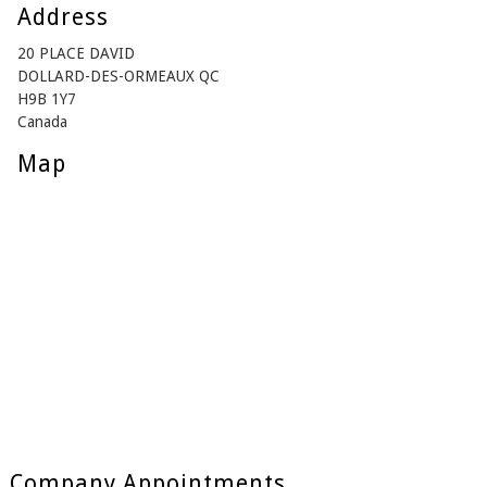
Address
20 PLACE DAVID
DOLLARD-DES-ORMEAUX QC
H9B 1Y7
Canada
Map
Company Appointments