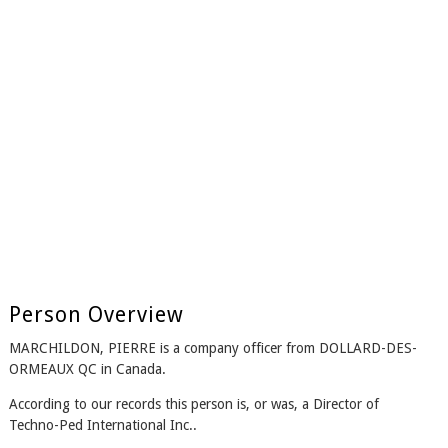
Person Overview
MARCHILDON, PIERRE is a company officer from DOLLARD-DES-
ORMEAUX QC in Canada.
According to our records this person is, or was, a Director of
Techno-Ped International Inc..