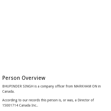
Person Overview
BHUPINDER SINGH is a company officer from MARKHAM ON in
Canada.
According to our records this person is, or was, a Director of
15001714 Canada Inc..