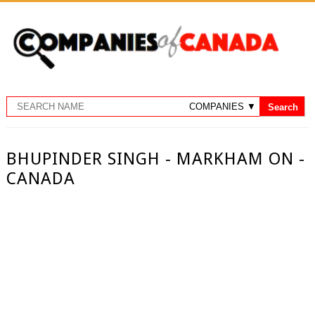
BHUPINDER SINGH - MARKHAM ON -
CANADA