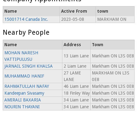
Name
Active From
town
15001714 Canada Inc.
2023-05-08
MARKHAM ON
Nearby People
Name
Address
Town
MOHAN NARESH
13 Liam Lane
Markham ON L3S 0E8
VATTIPULUSU
JARNAIL SINGH KHALSA
2 Liam Lane
Markham ON L3S 0E8
27 LAME
MARKHAM ON L3S
MUHAMMAD HANIF
LANE
0E8
RAHMATULLAH NAFAY
46 Liam Lane
Markham ON L3S 0E8
Kandeepan Sivasamy
18 Finley Way
Markham ON L3S 0E8
AMIRALI BAXARIA
34 Liam Lane
Markham ON L3S 0E8
NOURIN THAYANI
34 Liam Lane
Markham ON L3S 0E8