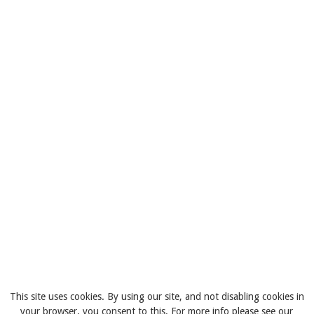
This site uses cookies. By using our site, and not disabling cookies in
your browser, you consent to this. For more info please see our