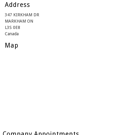
Address
347 KIRKHAM DR
MARKHAM ON
L3S 0E8
Canada
Map
Company Appointments