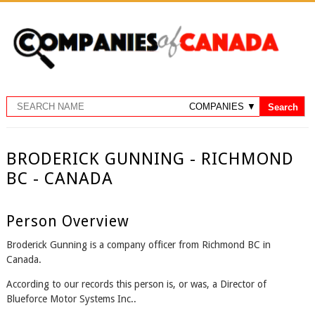
BRODERICK GUNNING - RICHMOND
BC - CANADA
Person Overview
Broderick Gunning is a company officer from Richmond BC in
Canada.
According to our records this person is, or was, a Director of
Blueforce Motor Systems Inc..