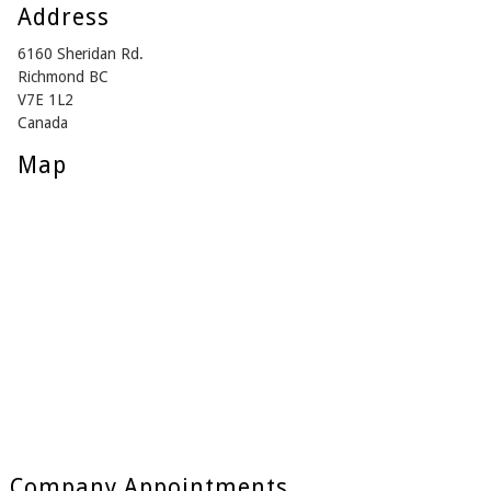
Address
6160 Sheridan Rd.
Richmond BC
V7E 1L2
Canada
Map
Company Appointments