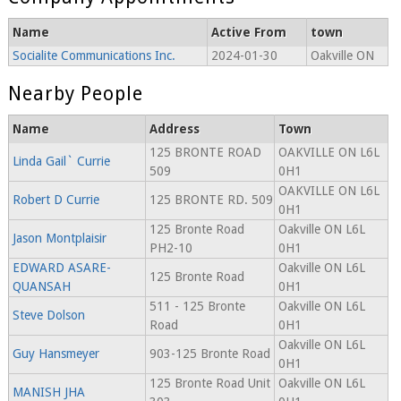
Name
Active From
town
Socialite Communications Inc.
2024-01-30
Oakville ON
Nearby People
Name
Address
Town
125 BRONTE ROAD
OAKVILLE ON L6L
Linda Gail` Currie
509
0H1
OAKVILLE ON L6L
Robert D Currie
125 BRONTE RD. 509
0H1
125 Bronte Road
Oakville ON L6L
Jason Montplaisir
PH2-10
0H1
EDWARD ASARE-
Oakville ON L6L
125 Bronte Road
QUANSAH
0H1
511 - 125 Bronte
Oakville ON L6L
Steve Dolson
Road
0H1
Oakville ON L6L
Guy Hansmeyer
903-125 Bronte Road
0H1
125 Bronte Road Unit
Oakville ON L6L
MANISH JHA