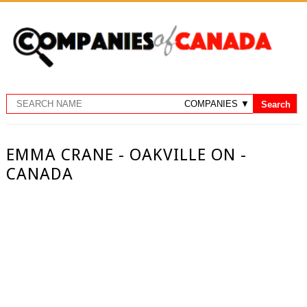
EMMA CRANE - OAKVILLE ON -
CANADA