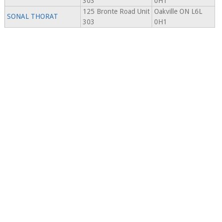
303
0H1
125 Bronte Road Unit
Oakville ON L6L
SONAL THORAT
303
0H1