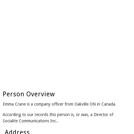
Person Overview
Emma Crane is a company officer from Oakville ON in Canada.
According to our records this person is, or was, a Director of
Socialite Communications Inc..
Address