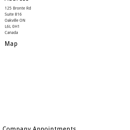
125 Bronte Rd
Suite 816
Oakville ON
L6L 0H1
Canada
Map
Company Appointments