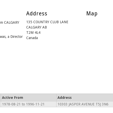
Address
Map
135 COUNTRY CLUB LANE
rom CALGARY
CALGARY AB
T2M 4L4
was, a Director
Canada
Active From
Address
1978-08-21 to 1996-11-21
10303 JASPER AVENUE T5J 3N6