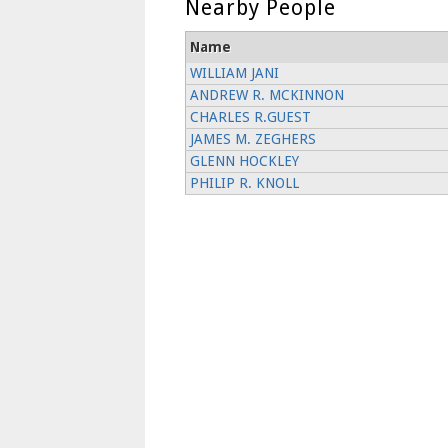
Nearby People
Name
WILLIAM JANI
ANDREW R. MCKINNON
CHARLES R.GUEST
JAMES M. ZEGHERS
GLENN HOCKLEY
PHILIP R. KNOLL