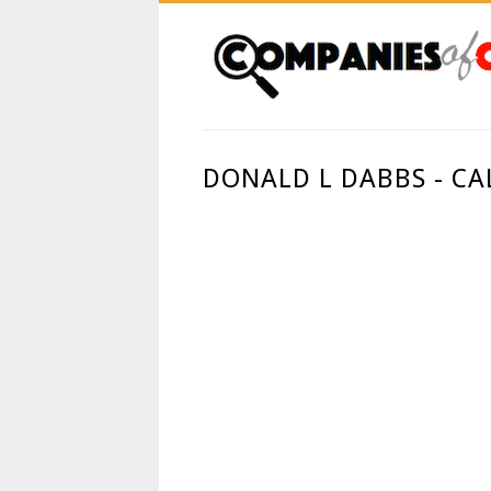
DONALD L DABBS - CA