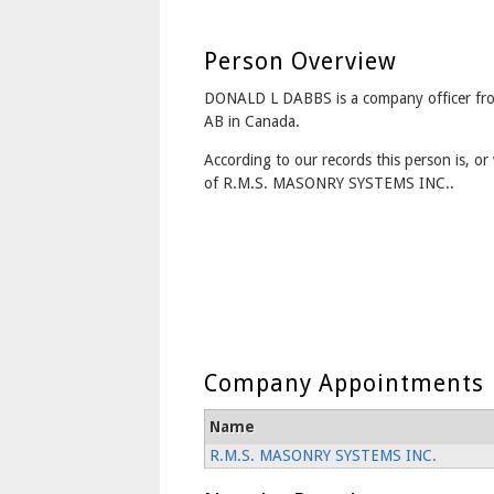
Person Overview
DONALD L DABBS is a company officer f
AB in Canada.
According to our records this person is, or 
of R.M.S. MASONRY SYSTEMS INC..
Company Appointments
Name
R.M.S. MASONRY SYSTEMS INC.