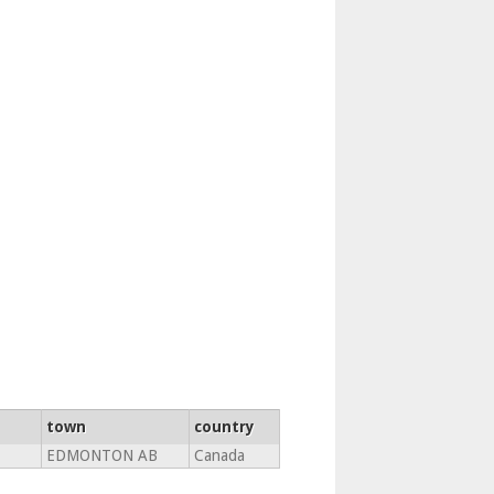
town
country
EDMONTON AB
Canada