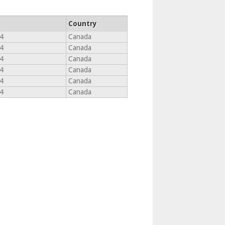
Country
4
Canada
4
Canada
4
Canada
4
Canada
4
Canada
4
Canada