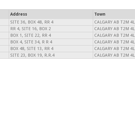
Address
Town
SITE 36, BOX 48, RR 4
CALGARY AB T2M 4L
RR 4, SITE 16, BOX 2
CALGARY AB T2M 4L
BOX 1, SITE 22, RR 4
CALGARY AB T2M 4L
BOX 4, SITE 34, R R 4
CALGARY AB T2M 4L
BOX 48, SITE 13, RR 4
CALGARY AB T2M 4L
SITE 23, BOX 19, R.R.4
CALGARY AB T2M 4L