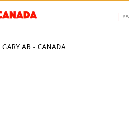
LGARY AB - CANADA