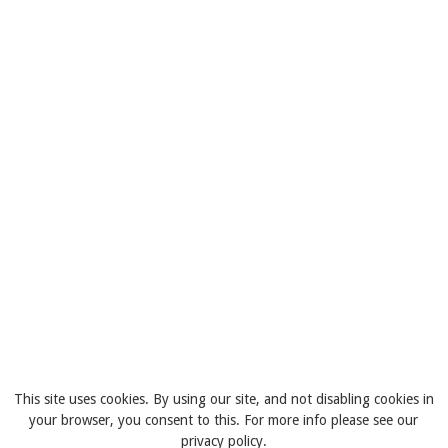
This site uses cookies. By using our site, and not disabling cookies in
your browser, you consent to this. For more info please see our
privacy policy.