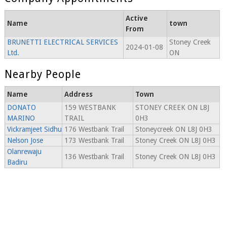
Active
Name
town
From
BRUNETTI ELECTRICAL SERVICES
Stoney Creek
2024-01-08
Ltd.
ON
Nearby People
Name
Address
Town
DONATO
159 WESTBANK
STONEY CREEK ON L8J
MARINO
TRAIL
0H3
Vickramjeet Sidhu
176 Westbank Trail
Stoneycreek ON L8J 0H3
Nelson Jose
173 Westbank Trail
Stoney Creek ON L8J 0H3
Olanrewaju
136 Westbank Trail
Stoney Creek ON L8J 0H3
Badiru