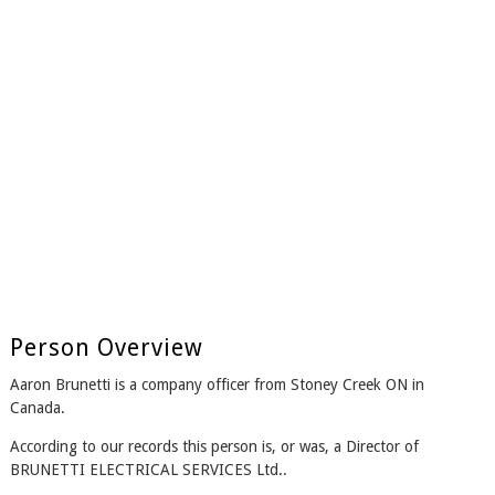
Person Overview
Aaron Brunetti is a company officer from Stoney Creek ON in
Canada.
According to our records this person is, or was, a Director of
BRUNETTI ELECTRICAL SERVICES Ltd..