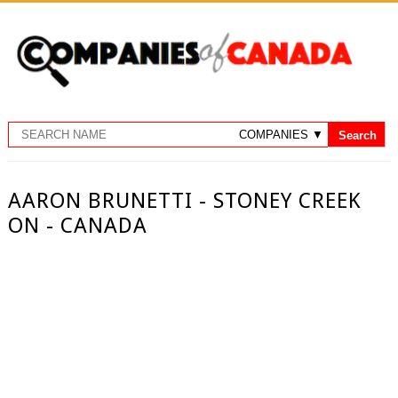
AARON BRUNETTI - STONEY CREEK
ON - CANADA