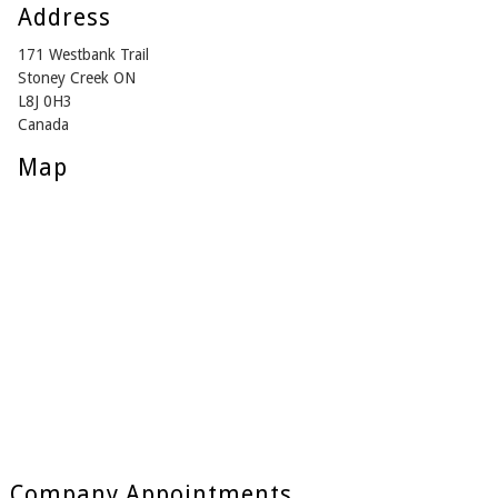
Address
171 Westbank Trail
Stoney Creek ON
L8J 0H3
Canada
Map
Company Appointments