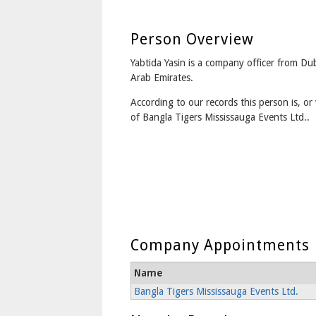
Person Overview
Yabtida Yasin is a company officer from Dub
Arab Emirates.
According to our records this person is, or 
of Bangla Tigers Mississauga Events Ltd..
Company Appointments
Name
Bangla Tigers Mississauga Events Ltd.