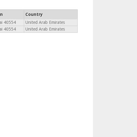
n
Country
ai 40554
United Arab Emirates
ai 40554
United Arab Emirates