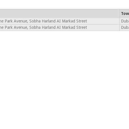
Tow
ne Park Avenue, Sobha Harland AI Markad Street
Dub
ne Park Avenue, Sobha Harland AI Markad Street
Dub