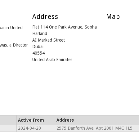
Address
Map
Flat 114 One Park Avenue, Sobha
ai in United
Harland
AI Markad Street
was, a Director
Dubai
40554
United Arab Emirates
Active From
Address
2024-04-20
2575 Danforth Ave, Apt 2001 M4C 1L5