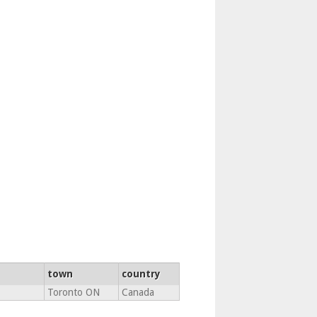
town
country
Toronto ON
Canada