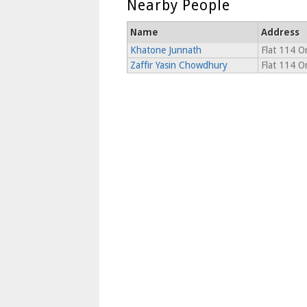
Nearby People
Name
Address
Khatone Junnath
Flat 114 O
Zaffir Yasin Chowdhury
Flat 114 O