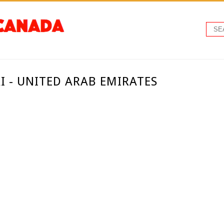
I - UNITED ARAB EMIRATES