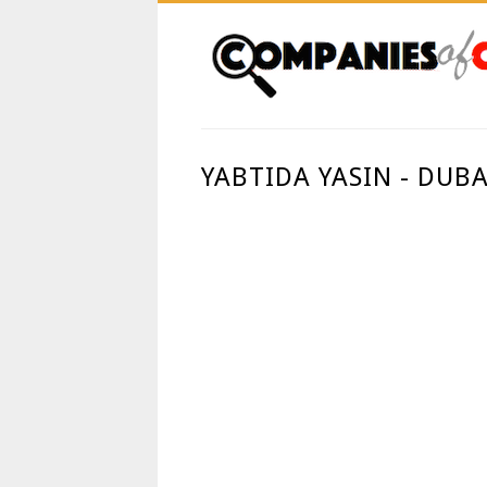
YABTIDA YASIN - DUBA