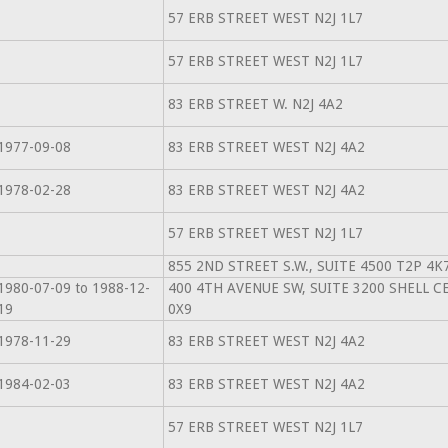
57 ERB STREET WEST N2J 1L7
57 ERB STREET WEST N2J 1L7
83 ERB STREET W. N2J 4A2
1977-09-08
83 ERB STREET WEST N2J 4A2
1978-02-28
83 ERB STREET WEST N2J 4A2
57 ERB STREET WEST N2J 1L7
855 2ND STREET S.W., SUITE 4500 T2P 4K
1980-07-09 to 1988-12-
400 4TH AVENUE SW, SUITE 3200 SHELL C
19
0X9
1978-11-29
83 ERB STREET WEST N2J 4A2
1984-02-03
83 ERB STREET WEST N2J 4A2
57 ERB STREET WEST N2J 1L7