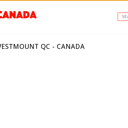
 WESTMOUNT QC - CANADA