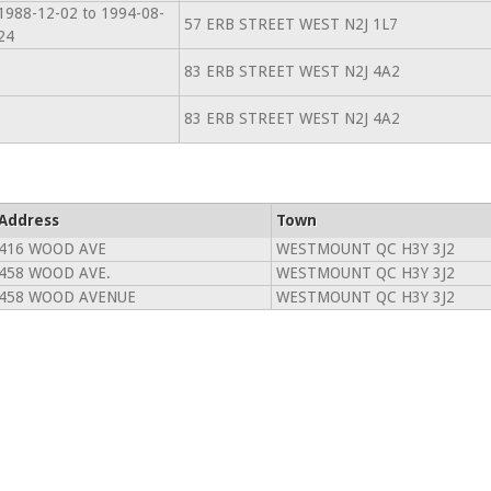
1988-12-02 to 1994-08-
57 ERB STREET WEST N2J 1L7
24
83 ERB STREET WEST N2J 4A2
83 ERB STREET WEST N2J 4A2
Address
Town
416 WOOD AVE
WESTMOUNT QC H3Y 3J2
458 WOOD AVE.
WESTMOUNT QC H3Y 3J2
458 WOOD AVENUE
WESTMOUNT QC H3Y 3J2