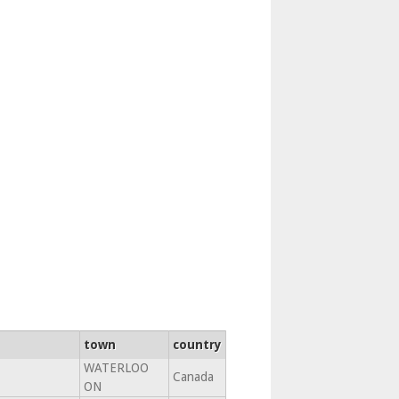
town
country
WATERLOO
Canada
ON