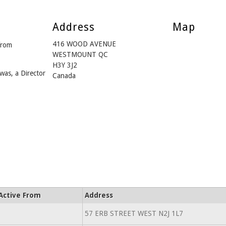
Address
Map
416 WOOD AVENUE
from
WESTMOUNT QC
H3Y 3J2
was, a Director
Canada
Active From
Address
57 ERB STREET WEST N2J 1L7