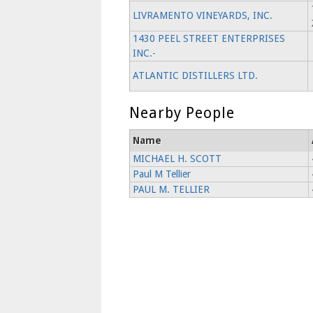
LIVRAMENTO VINEYARDS, INC.
1430 PEEL STREET ENTERPRISES
INC.-
ATLANTIC DISTILLERS LTD.
Nearby People
Name
MICHAEL H. SCOTT
Paul M Tellier
PAUL M. TELLIER