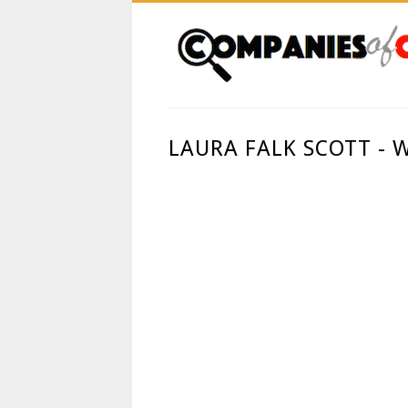
LAURA FALK SCOTT -