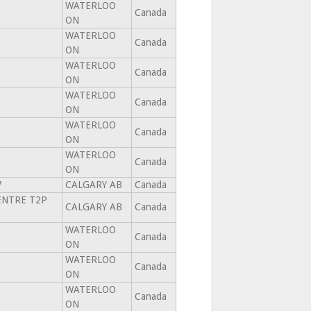
WATERLOO
Canada
ON
WATERLOO
Canada
ON
WATERLOO
Canada
ON
WATERLOO
Canada
ON
WATERLOO
Canada
ON
WATERLOO
Canada
ON
7
CALGARY AB
Canada
ENTRE T2P
CALGARY AB
Canada
WATERLOO
Canada
ON
WATERLOO
Canada
ON
WATERLOO
Canada
ON