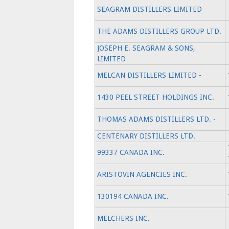
SEAGRAM DISTILLERS LIMITED
THE ADAMS DISTILLERS GROUP LTD.
JOSEPH E. SEAGRAM & SONS,
LIMITED
MELCAN DISTILLERS LIMITED -
1430 PEEL STREET HOLDINGS INC.
THOMAS ADAMS DISTILLERS LTD. -
CENTENARY DISTILLERS LTD.
99337 CANADA INC.
ARISTOVIN AGENCIES INC.
130194 CANADA INC.
MELCHERS INC.