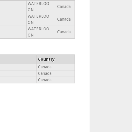
WATERLOO
Canada
ON
WATERLOO
Canada
ON
WATERLOO
Canada
ON
Country
Canada
Canada
Canada