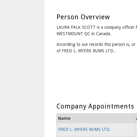
Person Overview
LAURA FALK SCOTT is a company officer 
WESTMOUNT QC in Canada.
According to our records this person is, or 
of FRED L. MYERS RUMS LTD..
Company Appointments
Name
FRED L. MYERS RUMS LTD.