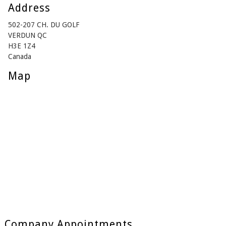
Address
502-207 CH. DU GOLF
VERDUN QC
H3E 1Z4
Canada
Map
Company Appointments