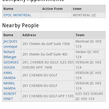
Name
Active From
town
EPOC MONTREAL
MONTREAL QC
Nearby People
Name
Address
Town
JACQUES
Montreal QC H3E
201 Chemin du Golf Suite 1506
Levesque
1Z4
Richard
Verdun QC H3E
201 chemin Du Golf Suite 403
Bélanger
1Z4
GEORGES
201, CHEMIN DU GOLF, ILES DES
VERDUN QC H3E
GOUDA
SOEURS APP. 1608
1Z4
AMAL
VERDUN QC H3E
201 CHEMIN DU GOLF
HAMDA
1Z4
NAWAL
VERDUN QC H3E
201 CHEMIN DU GOLF
HAMDA
1Z4
ROBERT
ILES DES SOEURS
201 CHEMIN DU GOLF APP 1105
VINET
QC H3E 1Z4