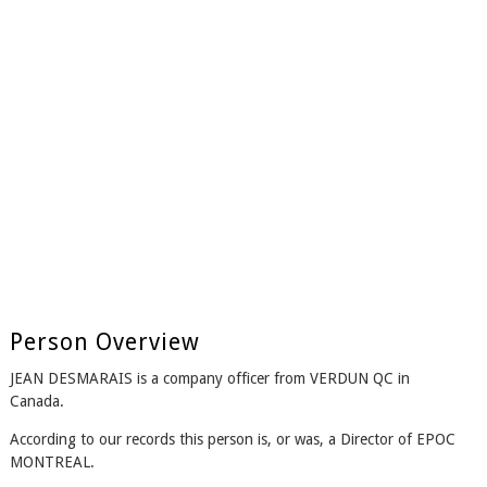
Person Overview
JEAN DESMARAIS is a company officer from VERDUN QC in
Canada.
According to our records this person is, or was, a Director of EPOC
MONTREAL.