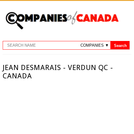
JEAN DESMARAIS - VERDUN QC -
CANADA