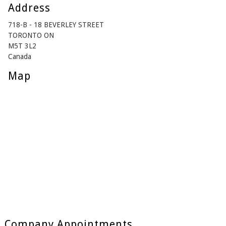
Address
718-B - 18 BEVERLEY STREET
TORONTO ON
M5T 3L2
Canada
Map
Company Appointments