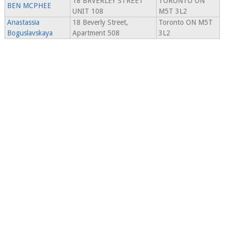
18 BRVERLEY STREET
TORONTO ON
BEN MCPHEE
UNIT 108
M5T 3L2
Anastassia
18 Beverly Street,
Toronto ON M5T
Boguslavskaya
Apartment 508
3L2