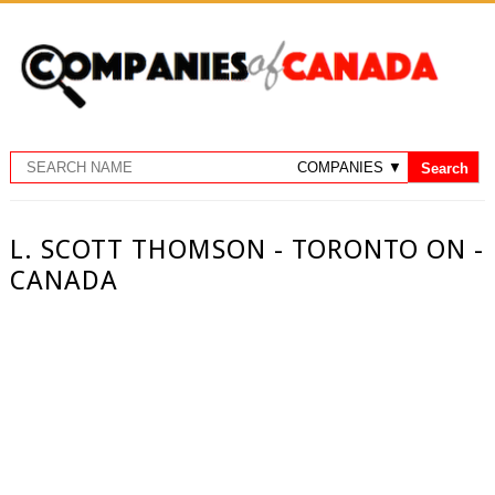
L. SCOTT THOMSON - TORONTO ON -
CANADA