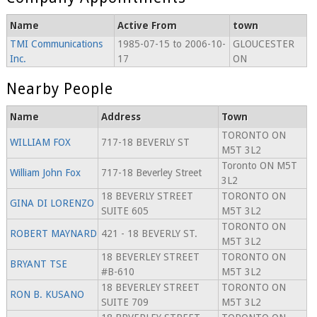
Name
Active From
town
TMI Communications
1985-07-15 to 2006-10-
GLOUCESTER
Inc.
17
ON
Nearby People
Name
Address
Town
TORONTO ON
WILLIAM FOX
717-18 BEVERLY ST
M5T 3L2
Toronto ON M5T
William John Fox
717-18 Beverley Street
3L2
18 BEVERLY STREET
TORONTO ON
GINA DI LORENZO
SUITE 605
M5T 3L2
TORONTO ON
ROBERT MAYNARD
421 - 18 BEVERLY ST.
M5T 3L2
18 BEVERLEY STREET
TORONTO ON
BRYANT TSE
#B-610
M5T 3L2
18 BEVERLEY STREET
TORONTO ON
RON B. KUSANO
SUITE 709
M5T 3L2