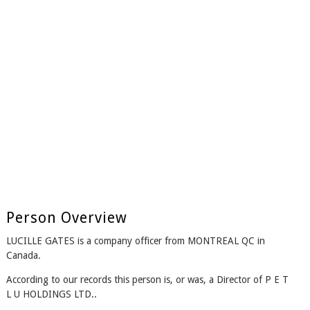
Person Overview
LUCILLE GATES is a company officer from MONTREAL QC in
Canada.
According to our records this person is, or was, a Director of P E T
L U HOLDINGS LTD..