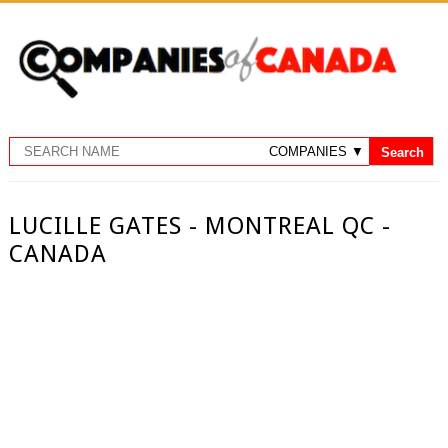
LUCILLE GATES - MONTREAL QC -
CANADA