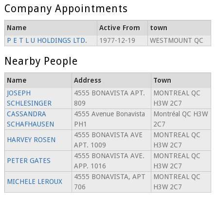
Company Appointments
Name
Active From
town
P E T L U HOLDINGS LTD.
1977-12-19
WESTMOUNT QC
Nearby People
Name
Address
Town
JOSEPH
4555 BONAVISTA APT.
MONTREAL QC
SCHLESINGER
809
H3W 2C7
CASSANDRA
4555 Avenue Bonavista
Montréal QC H3W
SCHAFHAUSEN
PH1
2C7
4555 BONAVISTA AVE
MONTREAL QC
HARVEY ROSEN
APT. 1009
H3W 2C7
4555 BONAVISTA AVE.
MONTREAL QC
PETER GATES
APP. 1016
H3W 2C7
4555 BONAVISTA, APT
MONTREAL QC
MICHELE LEROUX
706
H3W 2C7