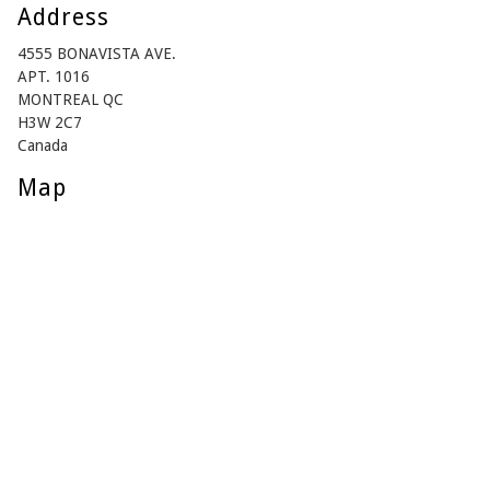
Address
4555 BONAVISTA AVE.
APT. 1016
MONTREAL QC
H3W 2C7
Canada
Map