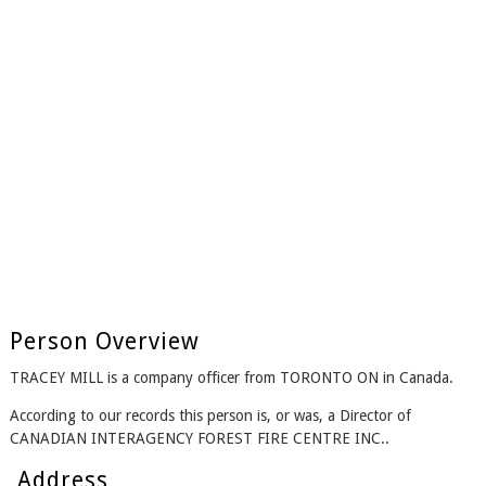
Person Overview
TRACEY MILL is a company officer from TORONTO ON in Canada.
According to our records this person is, or was, a Director of
CANADIAN INTERAGENCY FOREST FIRE CENTRE INC..
Address