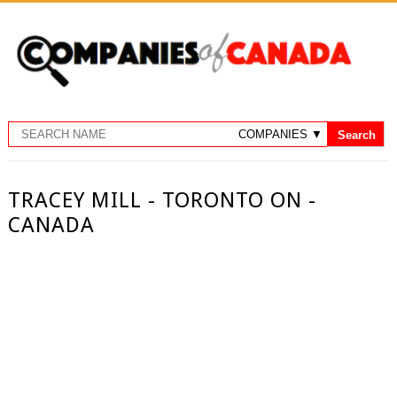
TRACEY MILL - TORONTO ON -
CANADA