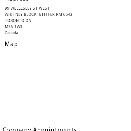
99 WELLESLEY ST WEST
WHITNEY BLOCK, 6TH FLR RM 6643
TORONTO ON
M7A 1W3
Canada
Map
Company Appointments