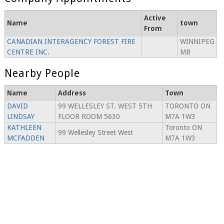
Active
Name
town
From
CANADIAN INTERAGENCY FOREST FIRE
WINNIPEG
CENTRE INC.
MB
Nearby People
Name
Address
Town
DAVID
99 WELLESLEY ST. WEST 5TH
TORONTO ON
LINDSAY
FLOOR ROOM 5630
M7A 1W3
KATHLEEN
Toronto ON
99 Wellesley Street West
MCFADDEN
M7A 1W3