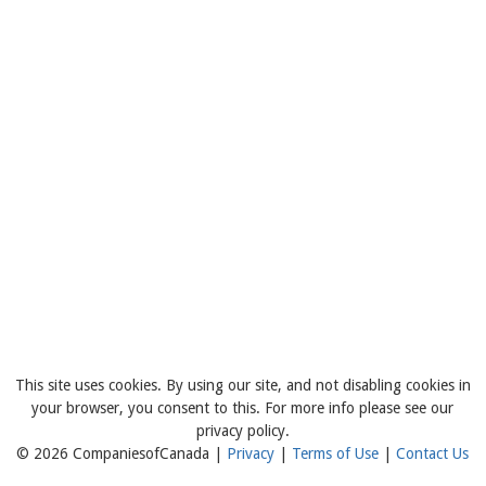
This site uses cookies. By using our site, and not disabling cookies in
your browser, you consent to this. For more info please see our
privacy policy.
© 2026 CompaniesofCanada |
Privacy
|
Terms of Use
|
Contact Us